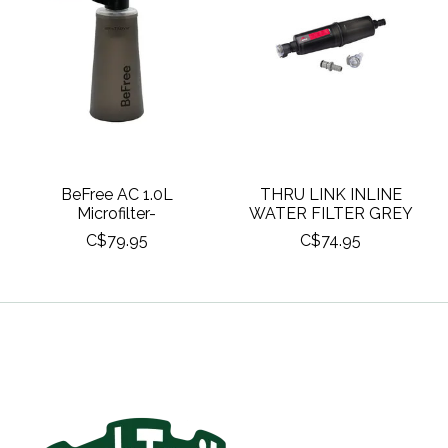
BeFree AC 1.0L
THRU LINK INLINE
Microfilter-
WATER FILTER GREY
C$79.95
C$74.95