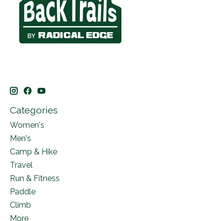
Categories
Women's
Men's
Camp & Hike
Travel
Run & Fitness
Paddle
Climb
More