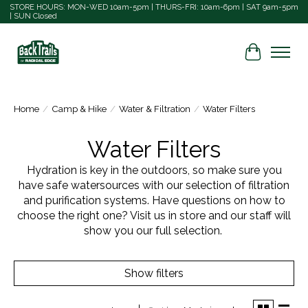
STORE HOURS: MON-WED 10am-5pm | THURS-FRI: 10am-6pm | SAT 9am-5pm
| SUN Closed
Cart
Home
/
Camp & Hike
/
Water & Filtration
/
Water Filters
Water Filters
Hydration is key in the outdoors, so make sure you
have safe watersources with our selection of filtration
and purification systems. Have questions on how to
choose the right one? Visit us in store and our staff will
show you our full selection.
Show filters