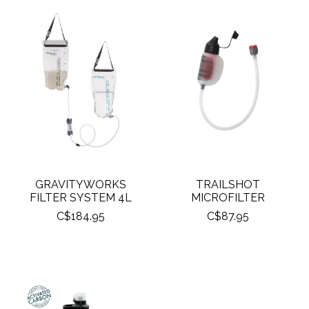
GRAVITYWORKS
TRAILSHOT
FILTER SYSTEM 4L
MICROFILTER
C$184.95
C$87.95