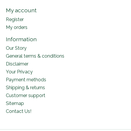
My account
Register
My orders
Information
Our Story
General terms & conditions
Disclaimer
Your Privacy
Payment methods
Shipping & returns
Customer support
Sitemap
Contact Us!