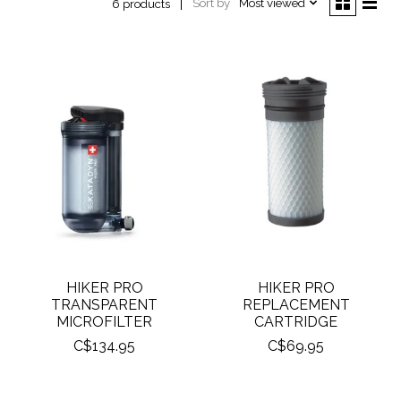
Sort by
Most viewed
6 products
HIKER PRO
HIKER PRO
TRANSPARENT
REPLACEMENT
MICROFILTER
CARTRIDGE
C$134.95
C$69.95