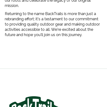
our roots and celebrate the legacy of our original
mission.
Returning to the name BackTrails is more than just a
rebranding effort; it's a testament to our commitment
to providing quality outdoor gear and making outdoor
activities accessible to all. We're excited about the
future and hope you'll join us on this journey.