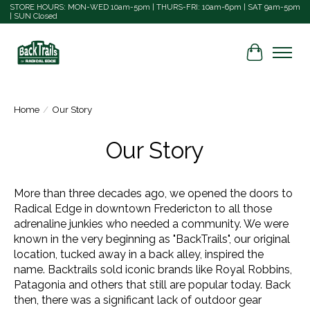
STORE HOURS: MON-WED 10am-5pm | THURS-FRI: 10am-6pm | SAT 9am-5pm
| SUN Closed
Cart
Home
/
Our Story
Our Story
More than three decades ago, we opened the doors to
Radical Edge in downtown Fredericton to all those
adrenaline junkies who needed a community. We were
known in the very beginning as "BackTrails", o
ur original
location, tucked away in a back alley, inspired the
name.
Backtrails sold iconic brands like Royal Robbins,
Patagonia and others that still are popular today.
Back
then, there was a significant lack of outdoor gear