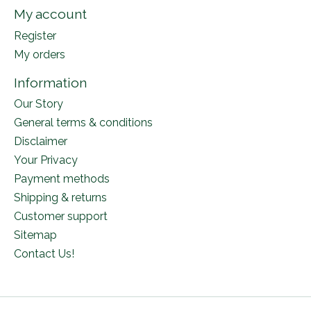
My account
Register
My orders
Information
Our Story
General terms & conditions
Disclaimer
Your Privacy
Payment methods
Shipping & returns
Customer support
Sitemap
Contact Us!