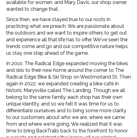
available for women, and Mary Davis, our shop owner,
wanted to change that.
Since then, we have stayed true to our roots in
practicing what we preach. We are passionate about
the outdoors and we want to inspire others to get out
and experience all that life has to offer. We've seen the
trends come and go and our competitive nature helps
us stay one step ahead of the game.
In 2010, The Radical Edge expanded moving the bikes
and skis to their new home around the corner to The
Radical Edge Bike & Ski Shop on Westmorland St. Then
again in 2022, we expanded creating a bike café in
historic Marysville called The Landing. Though we all
belong to the same family, each shop has their own
unique identity, and so we felt it was time for us to
differentiate ourselves and to bring some more clarity
to our customers about who we are, where we came
from and where we're going.
We realized that it was
time to bring BackTrails back to the forefront to honor