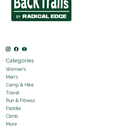
Categories
Women's
Men's
Camp & Hike
Travel
Run & Fitness
Paddle
Climb
More