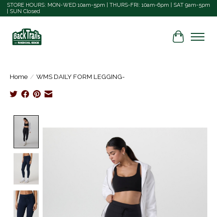
STORE HOURS: MON-WED 10am-5pm | THURS-FRI: 10am-6pm | SAT 9am-5pm
| SUN Closed
Cart
Home
/
WMS DAILY FORM LEGGING-
Product image slideshow Items