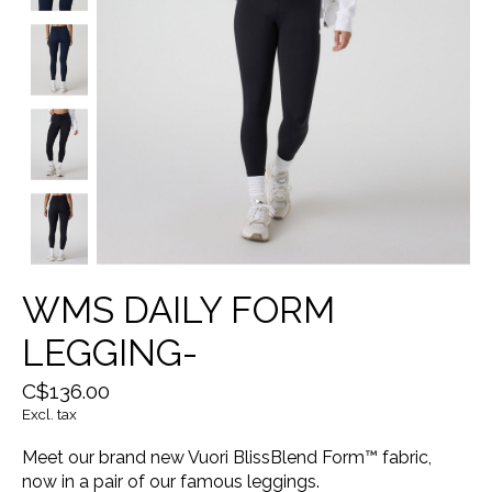
WMS DAILY FORM
LEGGING-
C$136.00
Excl. tax
Meet our brand new Vuori BlissBlend Form™ fabric,
now in a pair of our famous leggings.