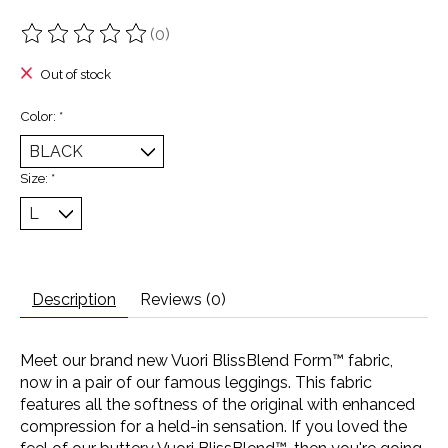
(0)
The rating of this product is
0
out of 5
Out of stock
Color:
*
Size:
*
Description
Reviews (0)
Meet our brand new Vuori BlissBlend Form™ fabric,
now in a pair of our famous leggings. This fabric
features all the softness of the original with enhanced
compression for a held-in sensation. If you loved the