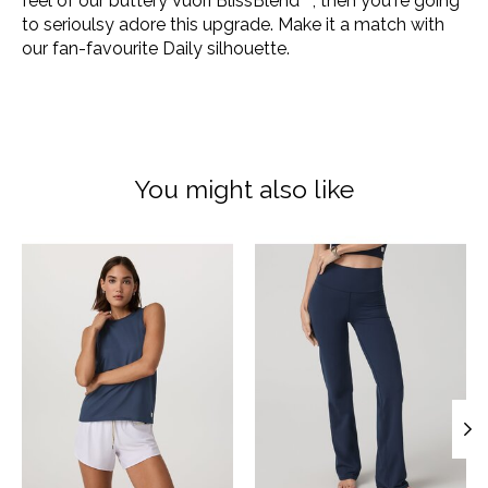
feel of our buttery Vuori BlissBlend™, then you're going
to serioulsy adore this upgrade. Make it a match with
our fan-favourite Daily silhouette.
You might also like
Product carousel items