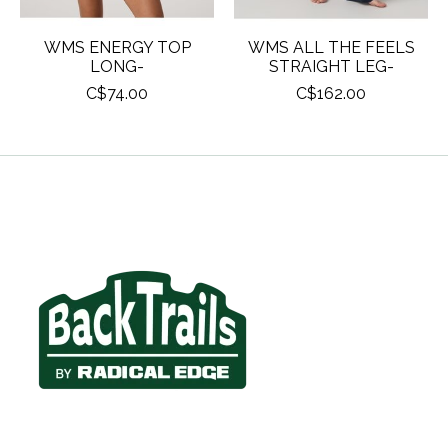
WMS ENERGY TOP
WMS ALL THE FEELS
LONG-
STRAIGHT LEG-
C$74.00
C$162.00