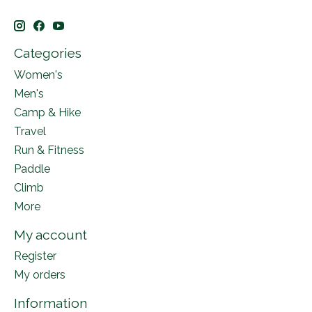
Categories
Women's
Men's
Camp & Hike
Travel
Run & Fitness
Paddle
Climb
More
My account
Register
My orders
Information