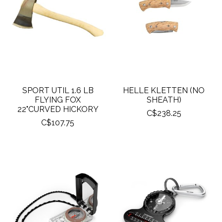
SPORT UTIL 1.6 LB
HELLE KLETTEN (NO
FLYING FOX
SHEATH)
22"CURVED HICKORY
C$238.25
C$107.75