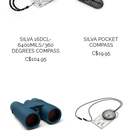
SILVA 16DCL-
SILVA POCKET
6400MILS/360
COMPASS
DEGREES COMPASS
C$19.95
C$104.95