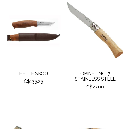
HELLE SKOG
OPINEL NO. 7
STAINLESS STEEL
C$135.25
C$27.00