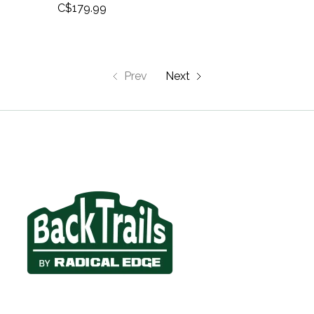
C$179.99
Prev
Next