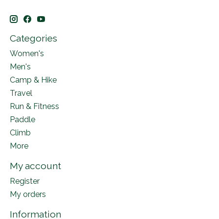
Categories
Women's
Men's
Camp & Hike
Travel
Run & Fitness
Paddle
Climb
More
My account
Register
My orders
Information