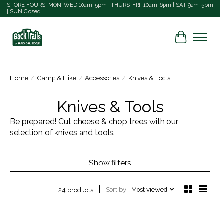
STORE HOURS: MON-WED 10am-5pm | THURS-FRI: 10am-6pm | SAT 9am-5pm
| SUN Closed
Cart
Home
/
Camp & Hike
/
Accessories
/
Knives & Tools
Knives & Tools
Be prepared! Cut cheese & chop trees with our
selection of knives and tools.
Show filters
Sort by
Most viewed
24 products