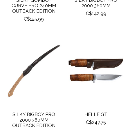
SILKY GOMBOY
SILKY BIGBOY PRO
CURVE PRO 240MM
2000 360MM
OUTBACK EDITION
C$142.99
C$125.99
SILKY BIGBOY PRO
HELLE GT
2000 360MM
C$247.75
OUTBACK EDITION