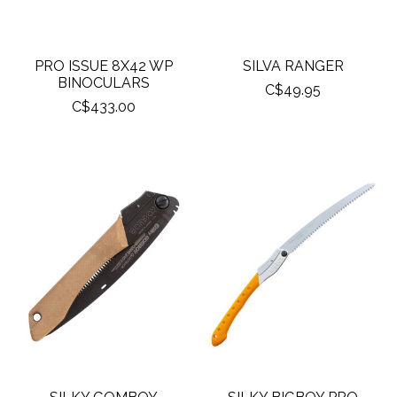
PRO ISSUE 8X42 WP
SILVA RANGER
BINOCULARS
C$49.95
C$433.00