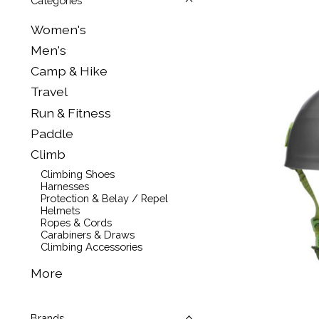
Categories
Women's
Men's
Camp & Hike
Travel
Run & Fitness
Paddle
Climb
Climbing Shoes
Harnesses
Protection & Belay / Repel
Helmets
Ropes & Cords
Carabiners & Draws
Climbing Accessories
More
Brands