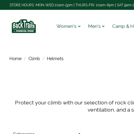
STORE HOURS: MON-WED 10am-5pm | THURS-FRI: 10am-6pm | SAT 9am-5
Women's
Men's
Camp & H
Home
/
Climb
/
Helmets
Protect your climb with our selection of rock c
ventilation, and a 