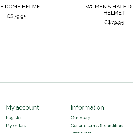
F DOME HELMET
WOMEN'S HALF D
HELMET
C$79.95
C$79.95
My account
Information
Register
Our Story
My orders
General terms & conditions