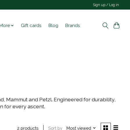
Sign up / Log in
More
Gift cards
Blog
Brands
nd, Mammut and Petzl. Engineered for durability,
on for every ascent.
Sort by
Most viewed
2 products