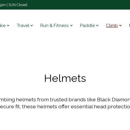
pm | SUN Closed
ike
Travel
Run & Fitness
Paddle
Climb
Helmets
limbing helmets from trusted brands like Black Diamo
secure fit, these helmets offer essential head protecti