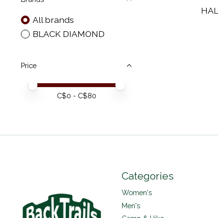
HAL
All brands
BLACK DIAMOND
Price
Price minimum value
Price maximum value
C$
0
- C$
80
Categories
Women's
Men's