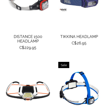
DISTANCE 1500
TIKKINA HEADLAMP
HEADLAMP
C$26.95
C$229.95
Sale