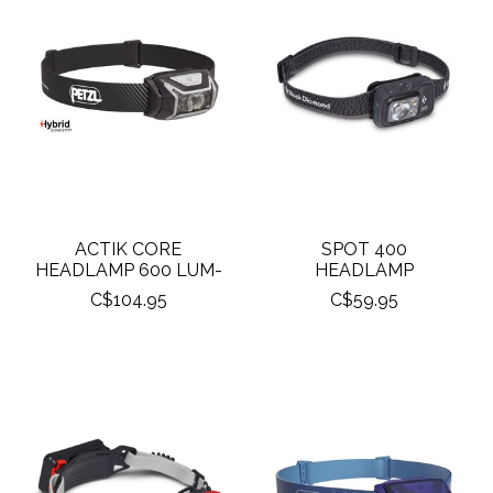
ACTIK CORE
SPOT 400
HEADLAMP 600 LUM-
HEADLAMP
C$104.95
C$59.95