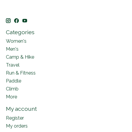
Categories
Women's
Men's
Camp & Hike
Travel
Run & Fitness
Paddle
Climb
More
My account
Register
My orders