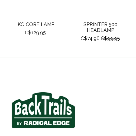
IKO CORE LAMP
SPRINTER 500
HEADLAMP
C$129.95
C$74.96
C$99.95