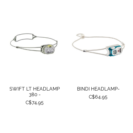
SWIFT LT HEADLAMP
BINDI HEADLAMP-
380 -
C$64.95
C$74.95