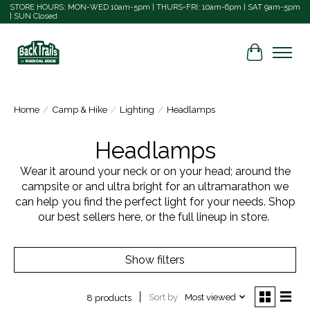
STORE HOURS: MON-WED 10am-5pm | THURS-FRI: 10am-6pm | SAT 9am-5pm
| SUN Closed
Cart
Home
/
Camp & Hike
/
Lighting
/
Headlamps
Headlamps
Wear it around your neck or on your head; around the
campsite or and ultra bright for an ultramarathon we
can help you find the perfect light for your needs. Shop
our best sellers here, or the full lineup in store.
Show filters
Sort by
Most viewed
8 products