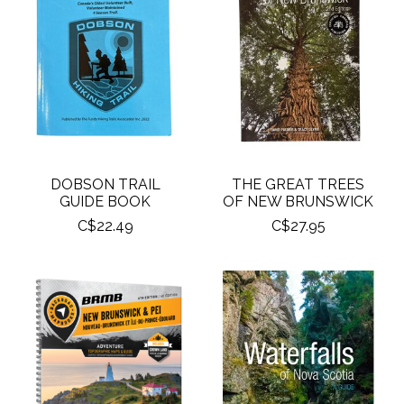
DOBSON TRAIL
THE GREAT TREES
GUIDE BOOK
OF NEW BRUNSWICK
C$22.49
C$27.95