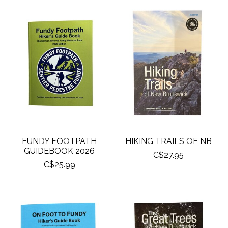
FUNDY FOOTPATH
HIKING TRAILS OF NB
GUIDEBOOK 2026
C$27.95
C$25.99