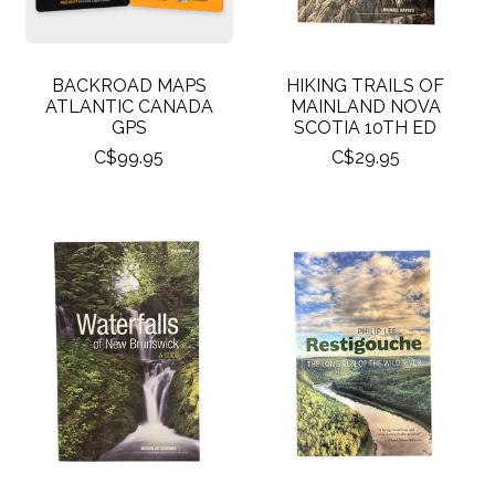
BACKROAD MAPS
HIKING TRAILS OF
ATLANTIC CANADA
MAINLAND NOVA
GPS
SCOTIA 10TH ED
C$99.95
C$29.95