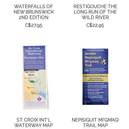
WATERFALLS OF
RESTIGOUCHE THE
NEW BRUNSWICK
LONG RUN OF THE
2ND EDITION
WILD RIVER
C$27.95
C$22.95
ST CROIX INT'L
NEPISIGUIT MI'GMAQ
WATERWAY MAP
TRAIL MAP