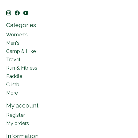
Categories
Women's
Men's
Camp & Hike
Travel
Run & Fitness
Paddle
Climb
More
My account
Register
My orders
Information