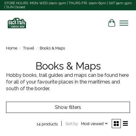
STORE HOURS: MON-WED 10am-5pm | THURS-FRI: 10am-6pm | SAT 9am-5pm
| SUN Closed
Cart
Home
/
Travel
/
Books & Maps
Books & Maps
Hobby books, trail guides and maps can be found here
for all of your favourite places in the maritimes and
south of the border.
Show filters
Sort by
Most viewed
14 products