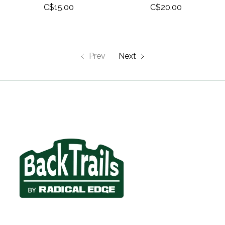
C$15.00
C$20.00
Prev
Next