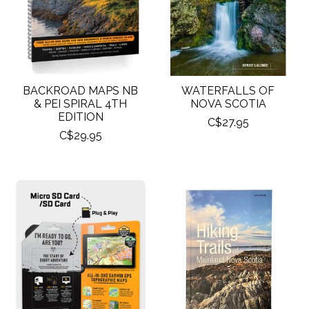
BACKROAD MAPS NB
WATERFALLS OF
& PEI SPIRAL 4TH
NOVA SCOTIA
EDITION
C$27.95
C$29.95