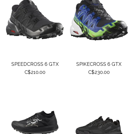
SPEEDCROSS 6 GTX
SPIKECROSS 6 GTX
C$210.00
C$230.00