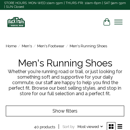
STORE HOURS: MON-WED 10am-5pm | THURS-FRI: 10am-6pm | SAT 9am-5pm
| SUN Closed
Cart
Home
/
Men's
/
Men's Footwear
/
Men's Running Shoes
Men's Running Shoes
Whether you're running road or trail, or just looking for
something soft and supportive for your daily
commute, our staff are happy to help you find the
perfect fit. Browse our best selling styles, and stop in
store for our full selection and a perfect fit.
Show filters
Sort by
Most viewed
40 products