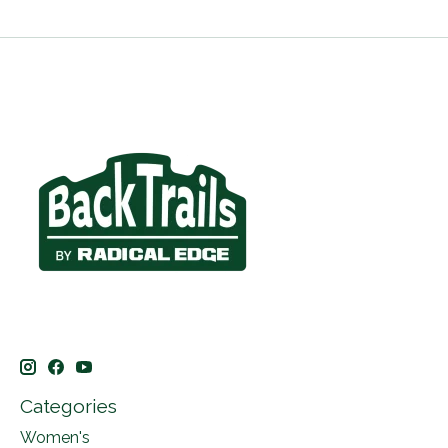
Categories
Women's