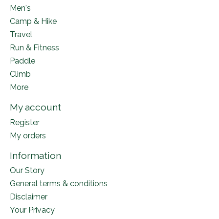
Men's
Camp & Hike
Travel
Run & Fitness
Paddle
Climb
More
My account
Register
My orders
Information
Our Story
General terms & conditions
Disclaimer
Your Privacy