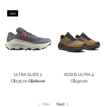
Sale
ULTRA GLIDE 3
XODUS ULTRA 4
C$135.00
C$180.00
C$190.00
Prev
Next