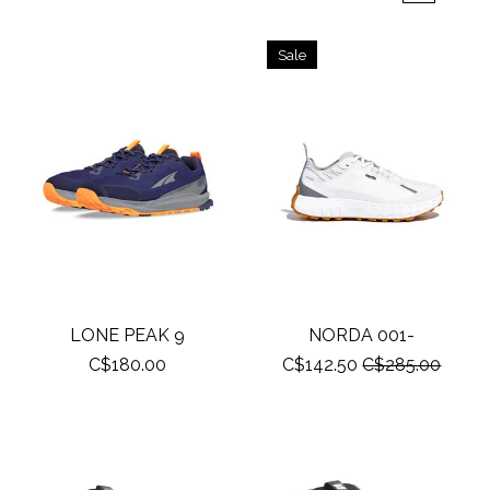
Sale
LONE PEAK 9
NORDA 001-
C$180.00
C$142.50
C$285.00