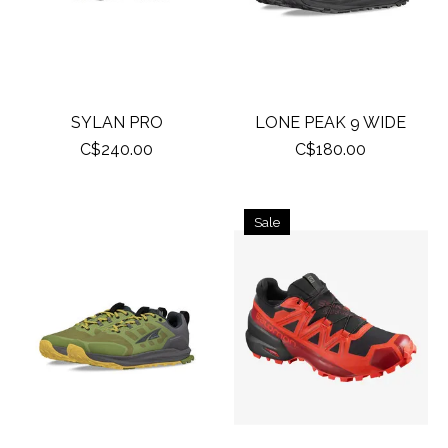
SYLAN PRO
LONE PEAK 9 WIDE
C$240.00
C$180.00
Sale