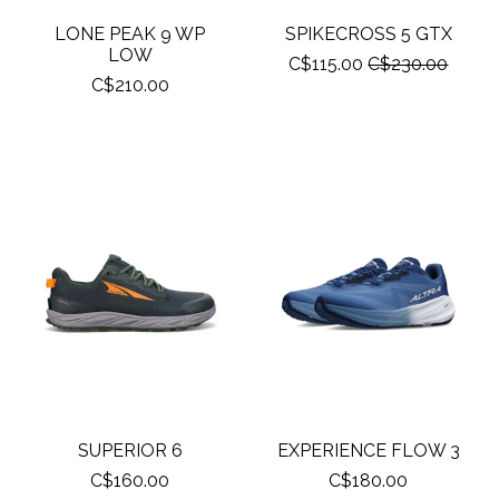
LONE PEAK 9 WP
SPIKECROSS 5 GTX
LOW
C$115.00
C$230.00
C$210.00
SUPERIOR 6
EXPERIENCE FLOW 3
C$160.00
C$180.00