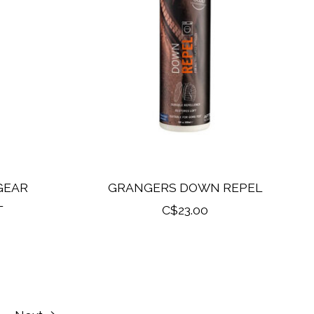
GEAR
GRANGERS DOWN REPEL
L
C$23.00