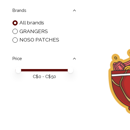
Brands
All brands
GRANGERS
NOSO PATCHES
Price
Price minimum value
Price maximum value
C$
0
- C$
50