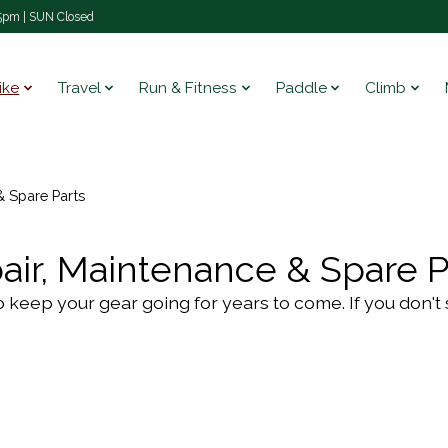
pm | SUN Closed
ike
Travel
Run & Fitness
Paddle
Climb
& Spare Parts
air, Maintenance & Spare P
eed to keep your gear going for years to come. If you don