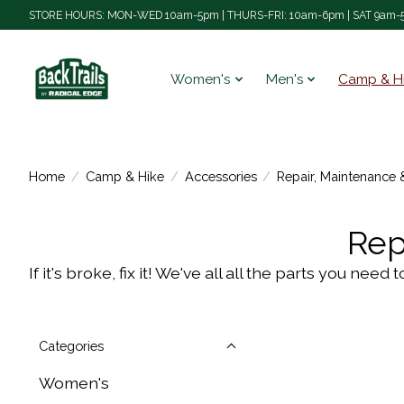
STORE HOURS: MON-WED 10am-5pm | THURS-FRI: 10am-6pm | SAT 9am-5
Women's
Men's
Camp & H
Home
/
Camp & Hike
/
Accessories
/
Repair, Maintenance 
Rep
If it's broke, fix it! We've all all the parts you n
Categories
Women's