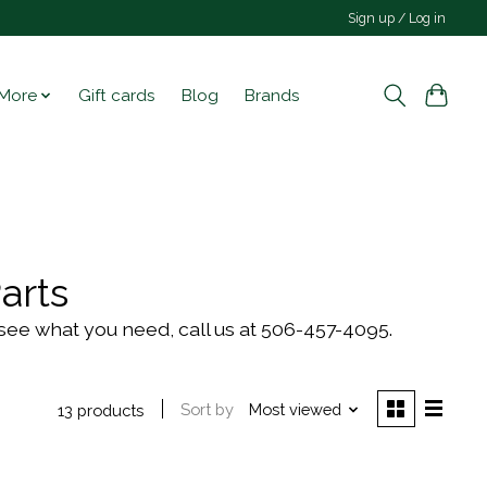
Sign up / Log in
More
Gift cards
Blog
Brands
arts
't see what you need, call us at 506-457-4095.
Sort by
Most viewed
13 products