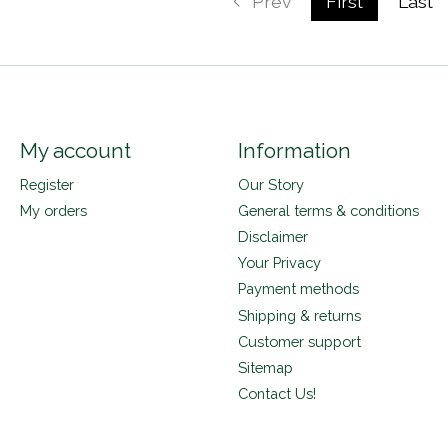
Prev
First
Last
My account
Information
Register
Our Story
My orders
General terms & conditions
Disclaimer
Your Privacy
Payment methods
Shipping & returns
Customer support
Sitemap
Contact Us!