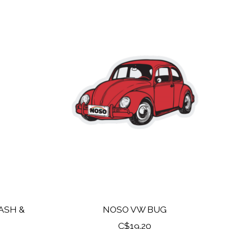
ASH &
NOSO VW BUG
C$19.20