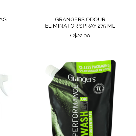
AG
GRANGERS ODOUR
ELIMINATOR SPRAY 275 ML
C$22.00