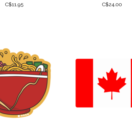
C$11.95
C$24.00