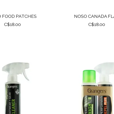
 FOOD PATCHES
NOSO CANADA FL
C$18.00
C$18.00