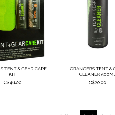
S TENT & GEAR CARE
GRANGERS TENT & 
KIT
CLEANER 500M
C$46.00
C$20.00