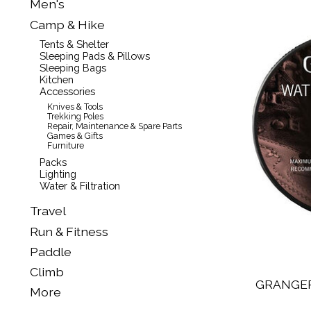
Men's
Camp & Hike
Tents & Shelter
Sleeping Pads & Pillows
Sleeping Bags
Kitchen
Accessories
Knives & Tools
Trekking Poles
Repair, Maintenance & Spare Parts
Games & Gifts
Furniture
Packs
Lighting
Water & Filtration
Travel
Run & Fitness
Paddle
Climb
GRANGE
More