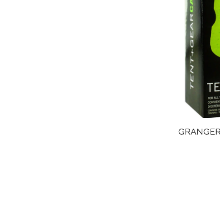
GRANGER