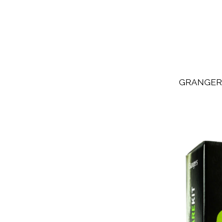
GRANGER