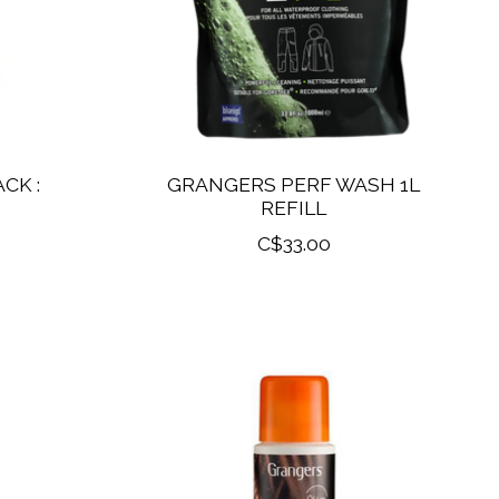
CK :
GRANGERS PERF WASH 1L
REFILL
C$33.00