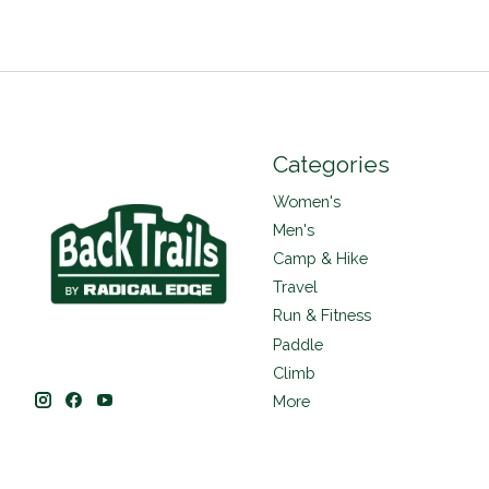
Categories
Women's
Men's
Camp & Hike
Travel
Run & Fitness
Paddle
Climb
More