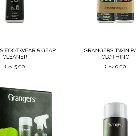
S FOOTWEAR & GEAR
GRANGERS TWIN PA
CLEANER
CLOTHING
C$15.00
C$40.00