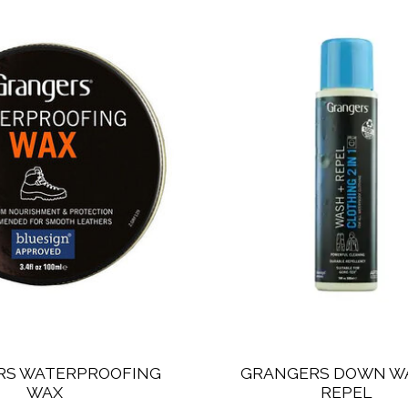
RS WATERPROOFING
GRANGERS DOWN W
WAX
REPEL