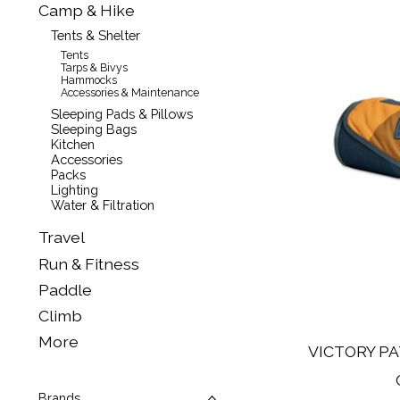
Camp & Hike
Tents & Shelter
Tents
Tarps & Bivys
Hammocks
Accessories & Maintenance
Sleeping Pads & Pillows
Sleeping Bags
Kitchen
Accessories
Packs
Lighting
Water & Filtration
Travel
Run & Fitness
Paddle
Climb
More
VICTORY PA
Brands