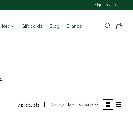
Sign up / Log in
More
Gift cards
Blog
Brands
e
Sort by
Most viewed
7 products