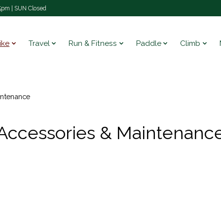
pm | SUN Closed
ike
Travel
Run & Fitness
Paddle
Climb
intenance
Accessories & Maintenanc