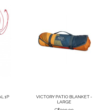
L 1P
VICTORY PATIO BLANKET -
LARGE
C$199.99