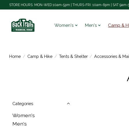
STORE HOURS: MON-WED 10am-5pm | THURS-FRI: 10am-6pm | SAT 9am-5
Women's
Men's
Camp & H
Home
/
Camp & Hike
/
Tents & Shelter
/
Accessories & Ma
Categories
Women's
Men's