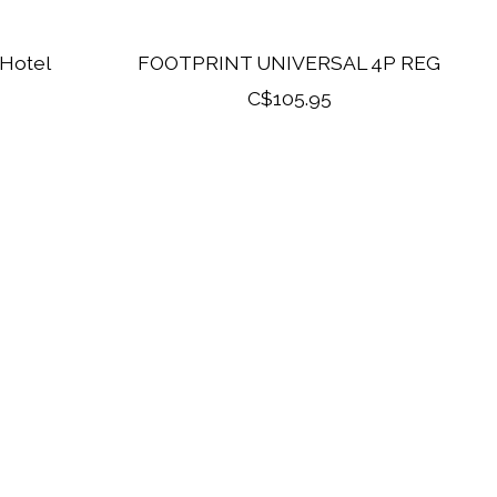
 Hotel
FOOTPRINT UNIVERSAL 4P REG
C$105.95