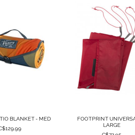
TIO BLANKET - MED
FOOTPRINT UNIVERSA
LARGE
C$129.99
C$72.95