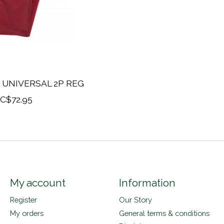
 UNIVERSAL 2P REG
C$72.95
My account
Information
Register
Our Story
My orders
General terms & conditions