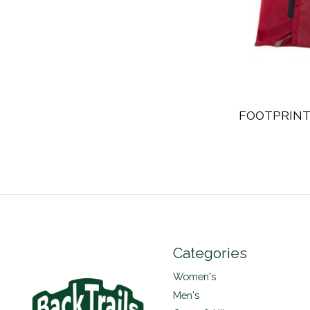
FOOTPRINT
Categories
Women's
Men's