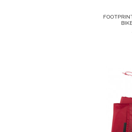
FOOTPRINT
BIK