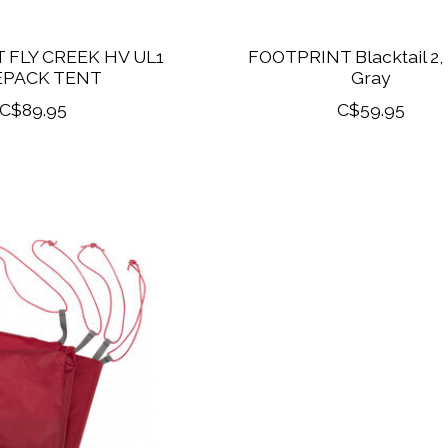
 FLY CREEK HV UL1
FOOTPRINT Blacktail 2,
EPACK TENT
Gray
C$89.95
C$59.95