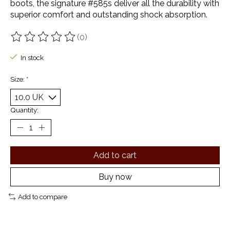
boots, the signature #585s deliver all the durability with
superior comfort and outstanding shock absorption.
(0)
The rating of this product is
0
out of 5
In stock
Size:
*
Quantity:
Add to cart
Buy now
Add to compare