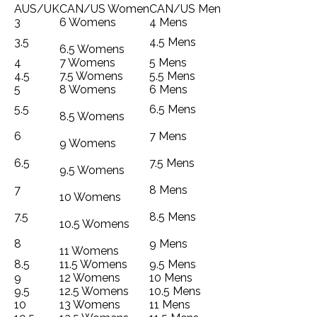
AUS/UK
CAN/US Women
CAN/US Men
3
6 Womens
4 Mens
3.5
4.5 Mens
6.5 Womens
4
7 Womens
5 Mens
4.5
7.5 Womens
5.5 Mens
5
8 Womens
6 Mens
5.5
6.5 Mens
8.5 Womens
6
7 Mens
9 Womens
6.5
7.5 Mens
9.5 Womens
7
8 Mens
10 Womens
7.5
8.5 Mens
10.5 Womens
8
9 Mens
11 Womens
8.5
11.5 Womens
9.5 Mens
9
12 Womens
10 Mens
9.5
12.5 Womens
10.5 Mens
10
13 Womens
11 Mens