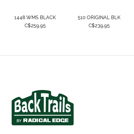
1448 WMS BLACK
510 ORIGINAL BLK
C$259.95
C$239.95