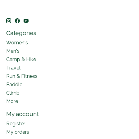
Categories
Women's
Men's
Camp & Hike
Travel
Run & Fitness
Paddle
Climb
More
My account
Register
My orders