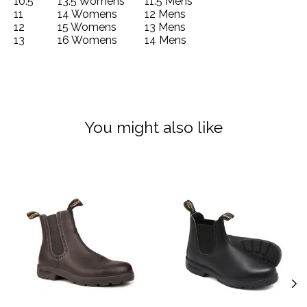
10.5
13.5 Womens
11.5 Mens
11
14 Womens
12 Mens
12
15 Womens
13 Mens
13
16 Womens
14 Mens
You might also like
Product carousel items