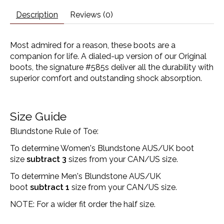
Description
Reviews (0)
Most admired for a reason, these boots are a
companion for life. A dialed-up version of our Original
boots, the signature #585s deliver all the durability with
superior comfort and outstanding shock absorption.
Size Guide
Blundstone Rule of Toe:
To determine Women's Blundstone AUS/UK boot
size
subtract 3
sizes from your CAN/US size.
To determine Men's Blundstone AUS/UK
boot
subtract 1
size from your CAN/US size.
NOTE: For a wider fit order the half size.