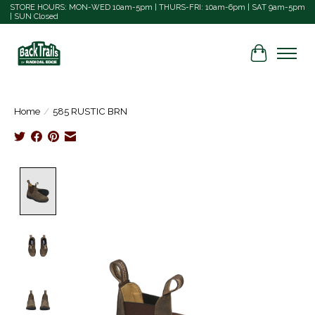
STORE HOURS: MON-WED 10am-5pm | THURS-FRI: 10am-6pm | SAT 9am-5pm
| SUN Closed
Cart
Home
/
585 RUSTIC BRN
Product image slideshow Items