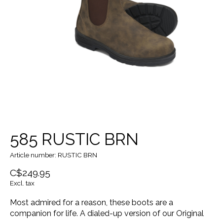
585 RUSTIC BRN
Article number: RUSTIC BRN
C$249.95
Excl. tax
Most admired for a reason, these boots are a
companion for life. A dialed-up version of our Original