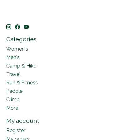
Categories
Women's
Men's
Camp & Hike
Travel
Run & Fitness
Paddle
Climb
More
My account
Register
My orders