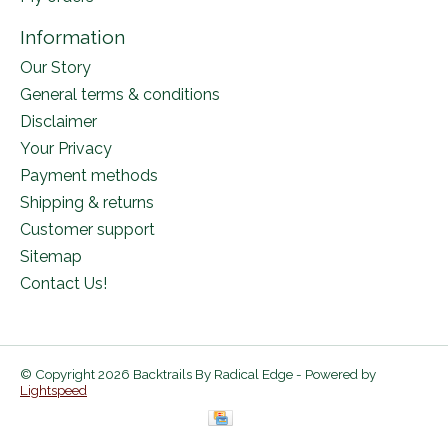
Information
Our Story
General terms & conditions
Disclaimer
Your Privacy
Payment methods
Shipping & returns
Customer support
Sitemap
Contact Us!
© Copyright 2026 Backtrails By Radical Edge - Powered by
Lightspeed