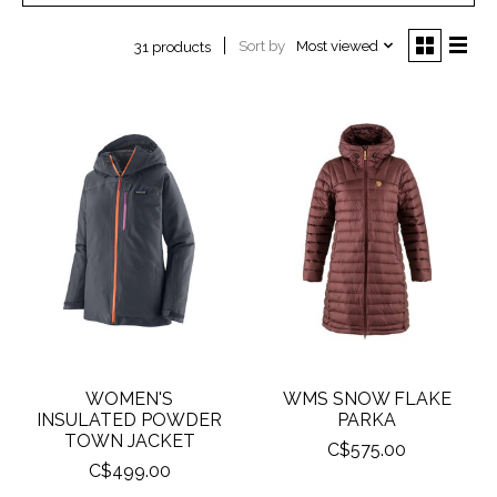
Sort by
Most viewed
31 products
WOMEN'S
WMS SNOW FLAKE
INSULATED POWDER
PARKA
TOWN JACKET
C$575.00
C$499.00