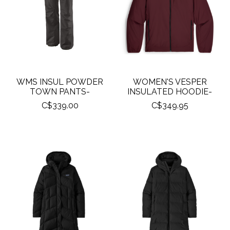
WMS INSUL POWDER
WOMEN'S VESPER
TOWN PANTS-
INSULATED HOODIE-
C$339.00
C$349.95