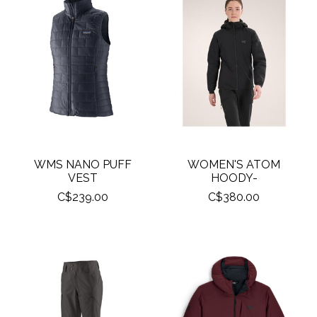
WMS NANO PUFF
WOMEN'S ATOM
VEST
HOODY-
C$239.00
C$380.00