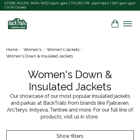
STORE HOURS: MON-WED 10am-5pm | THURS-FRI: 10am-6pm | SAT 9am-5pm
| SUN Closed
Cart
Home
/
Women's
/
Women's Jackets
/
Women's Down & Insulated Jackets
Women's Down &
Insulated Jackets
Our showcase of our most popular insulated jackets
and parkas at BackTrails from brands like Fjallraven,
Arc'teryx, Indyeva, Tentree and more. For our full line of
products, visit us in store.
Show filters