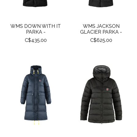
WMS DOWN WITH IT
WMS JACKSON
PARKA -
GLACIER PARKA -
C$435.00
C$625.00