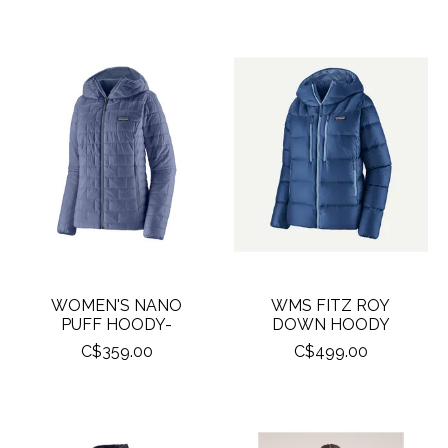
WOMEN'S NANO
WMS FITZ ROY
PUFF HOODY-
DOWN HOODY
C$359.00
C$499.00