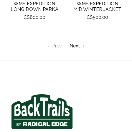
WMS EXPEDITION
WMS EXPEDITION
LONG DOWN PARKA
MID WINTER JACKET
C$800.00
C$500.00
Prev
Next