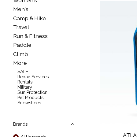
Women's
Men's
Camp & Hike
Travel
Run & Fitness
Paddle
Climb
More
SALE
Repair Services
Rentals
Military
Sun Protection
Pet Products
Snowshoes
Brands
ATLA
All brands