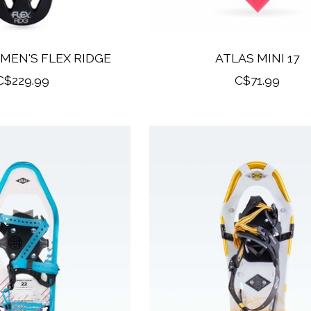
MEN'S FLEX RIDGE
ATLAS MINI 17
C$229.99
C$71.99