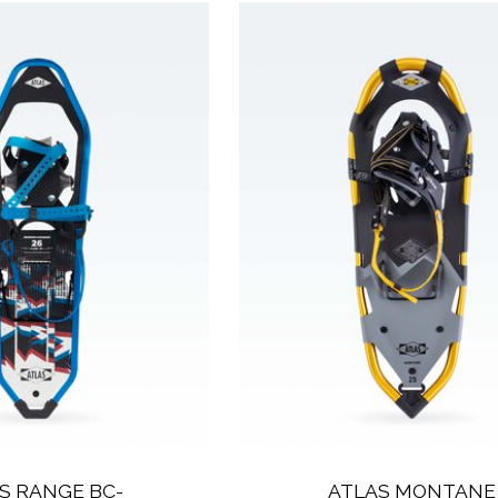
S RANGE BC-
ATLAS MONTANE