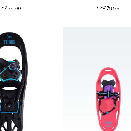
C$299.99
C$279.99