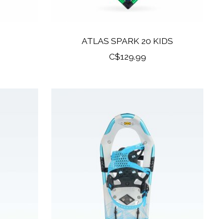
ATLAS SPARK 20 KIDS
C$129.99