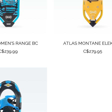
OMEN'S RANGE BC
ATLAS MONTANE ELE
C$239.99
C$279.95