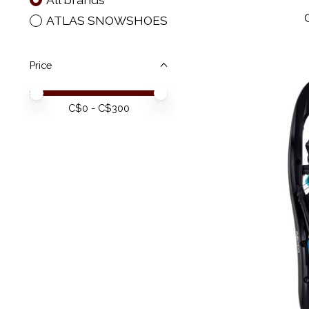
ATLAS SNOWSHOES
Price
Price minimum value
Price maximum value
C$
0
- C$
300