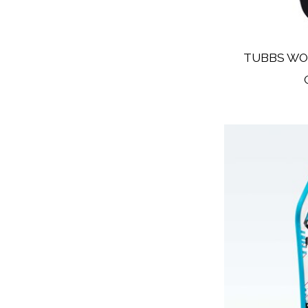
TUBBS WO