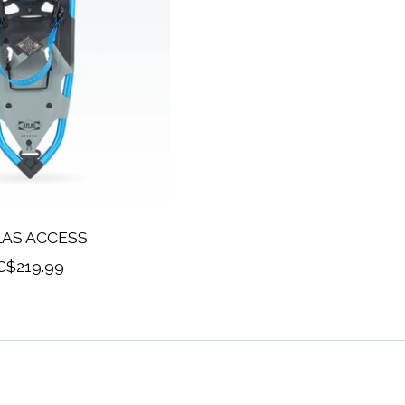
LAS ACCESS
C$219.99