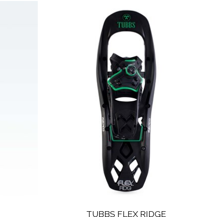
TUBBS FLEX RIDGE