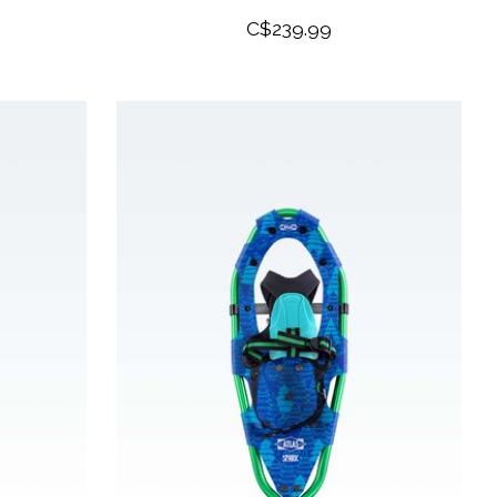
C$239.99