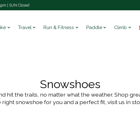
pm | SUN Closed
ike
Travel
Run & Fitness
Paddle
Climb
Snowshoes
 hit the trails, no matter what the weather. Shop grea
 right snowshoe for you and a perfect fit, visit us in st