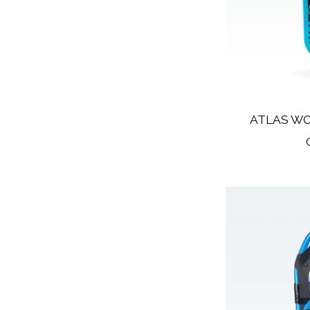
ATLAS W