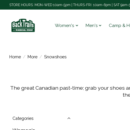
STORE HOURS: MON-WED 10am-5pm | THURS-FRI: 10am-6pm | SAT 9am-5
Women's
Men's
Camp & H
Home
/
More
/
Snowshoes
The great Canadian past-time; grab your shoes and
the
Categories