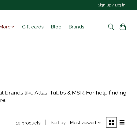
Sign up / Log in
More
Gift cards
Blog
Brands
t brands like Atlas, Tubbs & MSR. For help finding
ore.
Sort by
Most viewed
10 products