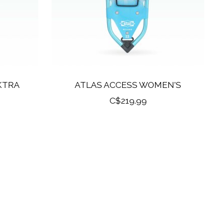
KTRA
ATLAS ACCESS WOMEN'S
C$219.99