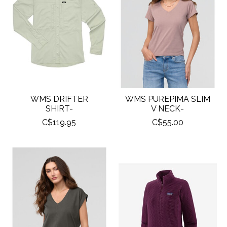
WMS DRIFTER
WMS PUREPIMA SLIM
SHIRT-
V NECK-
C$119.95
C$55.00