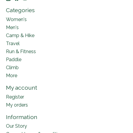
Categories
Women's
Men's
Camp & Hike
Travel
Run & Fitness
Paddle
Climb
More
My account
Register
My orders
Information
Our Story