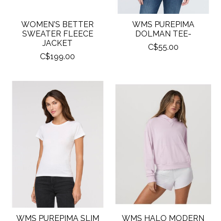
WOMEN'S BETTER
WMS PUREPIMA
SWEATER FLEECE
DOLMAN TEE-
JACKET
C$55.00
C$199.00
WMS PUREPIMA SLIM
WMS HALO MODERN