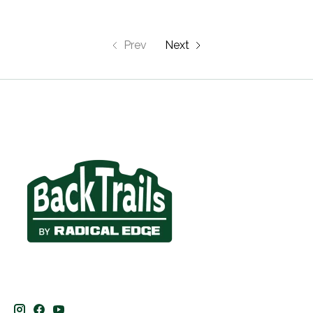
Prev
Next