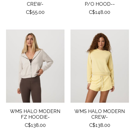
CREW-
P/O HOOD--
C$55.00
C$148.00
WMS HALO MODERN
WMS HALO MODERN
FZ HOODIE-
CREW-
C$138.00
C$138.00