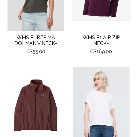
WMS PUREPIMA
WMS R1 AIR ZIP
DOLMAN V NECK-
NECK-
C$55.00
C$169.00