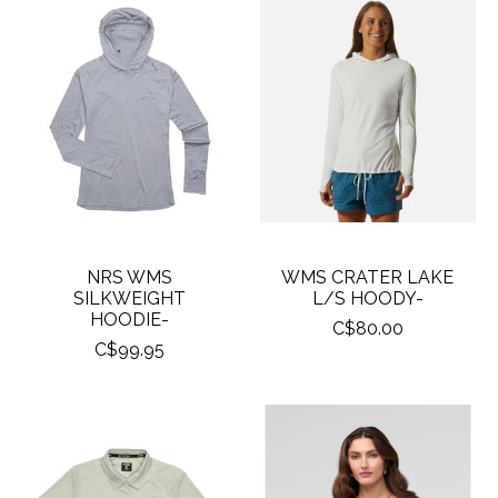
NRS WMS
WMS CRATER LAKE
SILKWEIGHT
L/S HOODY-
HOODIE-
C$80.00
C$99.95