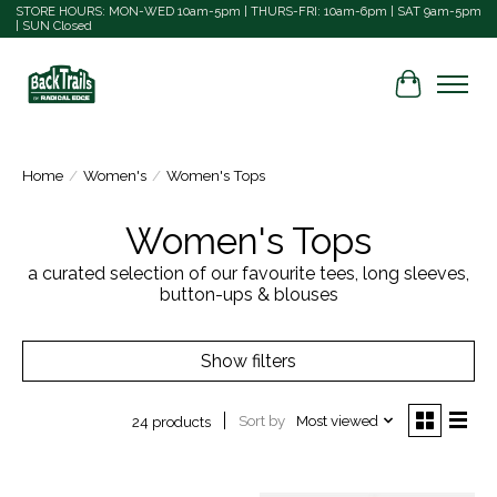
STORE HOURS: MON-WED 10am-5pm | THURS-FRI: 10am-6pm | SAT 9am-5pm
| SUN Closed
Cart
Home
/
Women's
/
Women's Tops
Women's Tops
a curated selection of our favourite tees, long sleeves,
button-ups & blouses
Show filters
Sort by
Most viewed
24 products