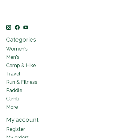
Categories
Women's
Men's
Camp & Hike
Travel
Run & Fitness
Paddle
Climb
More
My account
Register
My orders