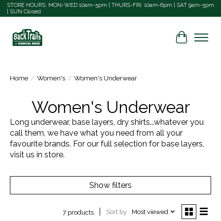
STORE HOURS: MON-WED 10am-5pm | THURS-FRI: 10am-6pm | SAT 9am-5pm
| SUN Closed
Cart
Home
/
Women's
/
Women's Underwear
Women's Underwear
Long underwear, base layers, dry shirts...whatever you
call them, we have what you need from all your
favourite brands. For our full selection for base layers,
visit us in store.
Show filters
Sort by
Most viewed
7 products