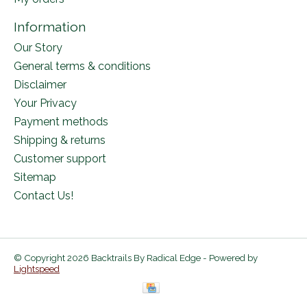
Information
Our Story
General terms & conditions
Disclaimer
Your Privacy
Payment methods
Shipping & returns
Customer support
Sitemap
Contact Us!
© Copyright 2026 Backtrails By Radical Edge - Powered by
Lightspeed