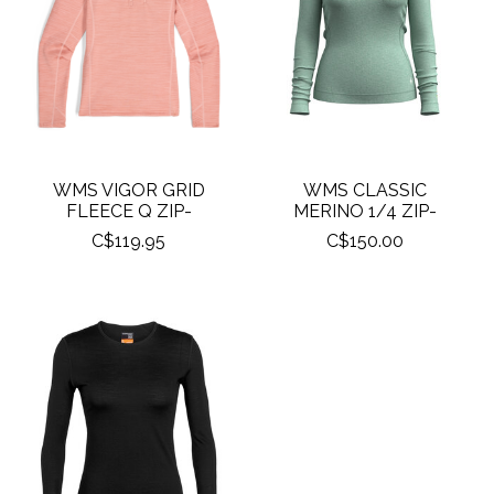
WMS VIGOR GRID
WMS CLASSIC
FLEECE Q ZIP-
MERINO 1/4 ZIP-
C$119.95
C$150.00