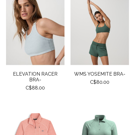
ELEVATION RACER
WMS YOSEMITE BRA-
BRA-
C$80.00
C$88.00