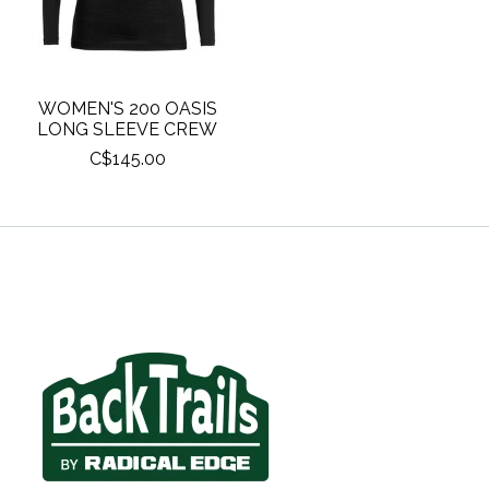
WOMEN'S 200 OASIS
LONG SLEEVE CREW
C$145.00