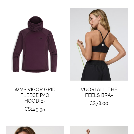
WMS VIGOR GRID
VUORI ALL THE
FLEECE P/O
FEELS BRA-
HOODIE-
C$78.00
C$129.95