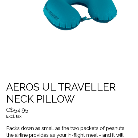
AEROS UL TRAVELLER
NECK PILLOW
C$54.95
Excl. tax
Packs down as small as the two packets of peanuts
the airline provides as your in-flight meal - and it will