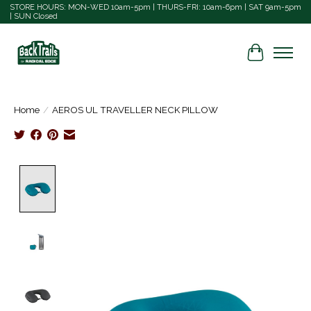
STORE HOURS: MON-WED 10am-5pm | THURS-FRI: 10am-6pm | SAT 9am-5pm
| SUN Closed
Cart
Home
/
AEROS UL TRAVELLER NECK PILLOW
Product image slideshow Items