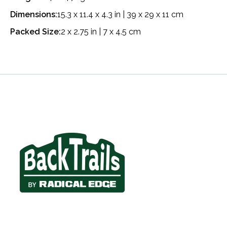
Dimensions:
15.3 x 11.4 x 4.3 in | 39 x 29 x 11 cm
Packed Size:
2 x 2.75 in | 7 x 4.5 cm