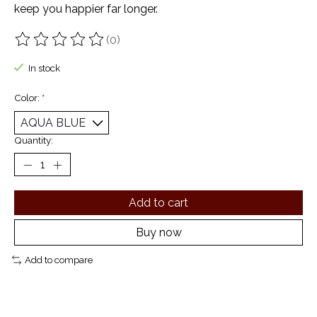
keep you happier far longer.
(0)
The rating of this product is
0
out of 5
In stock
Color:
*
Quantity:
Add to cart
Buy now
Add to compare