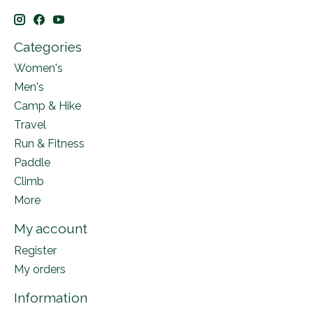
Categories
Women's
Men's
Camp & Hike
Travel
Run & Fitness
Paddle
Climb
More
My account
Register
My orders
Information