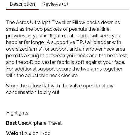
Description
Reviews (0)
The Aeros Ultralight Traveller Pillow packs down as
small as the two packets of peanuts the airline
provides as your in-flight meal - and it will keep you
happier far longer. A supportive TPU air bladder with
oversized 'arms' for support and a narrower neck area
permits a snug fit between your neck and the headrest,
and the 20D polyester fabric is soft against your face.
For additional support secure the two arms together
with the adjustable neck closure.
Store the pillow flat with the valve open to allow
condensation to dry out.
Highlights
Best Use:
Airplane Travel
Weight:
2.4 oz | 70g