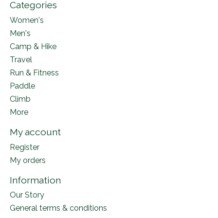
Categories
Women's
Men's
Camp & Hike
Travel
Run & Fitness
Paddle
Climb
More
My account
Register
My orders
Information
Our Story
General terms & conditions