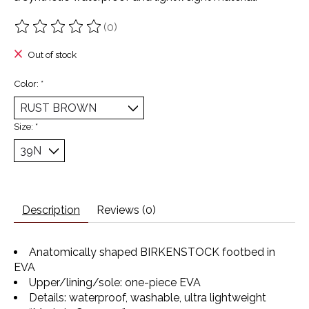
(0)
The rating of this product is
0
out of 5
Out of stock
Color:
*
Size:
*
Description
Reviews (0)
Anatomically shaped BIRKENSTOCK footbed in
EVA
Upper/lining/sole: one-piece EVA
Details: waterproof, washable, ultra lightweight