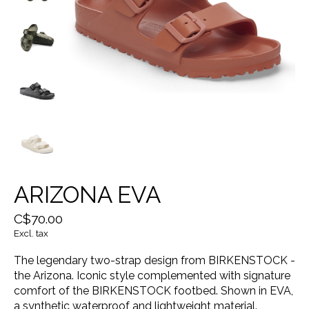
ARIZONA EVA
C$70.00
Excl. tax
The legendary two-strap design from BIRKENSTOCK -
the Arizona. Iconic style complemented with signature
comfort of the BIRKENSTOCK footbed. Shown in EVA,
a synthetic waterproof and lightweight material.