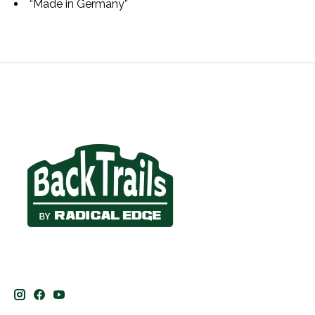
“Made in Germany”