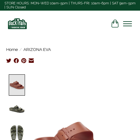
STORE HOURS: MON-WED 10am-5pm | THURS-FRI: 10am-6pm | SAT 9am-5pm
| SUN Closed
Cart
Home
/
ARIZONA EVA
Product image slideshow Items