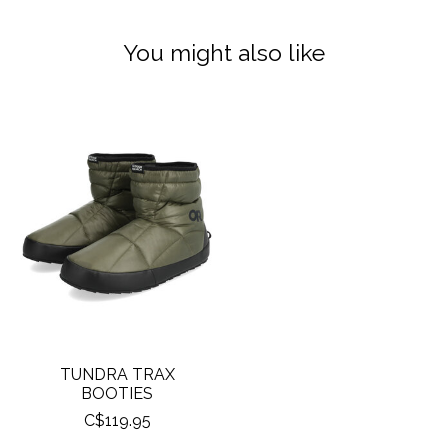
You might also like
Product carousel items
TUNDRA TRAX
BOOTIES
C$119.95