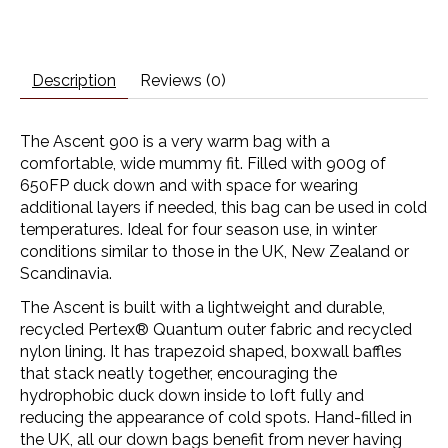
Description
Reviews (0)
The Ascent 900 is a very warm bag with a
comfortable, wide mummy fit. Filled with 900g of
650FP duck down and with space for wearing
additional layers if needed, this bag can be used in cold
temperatures. Ideal for four season use, in winter
conditions similar to those in the UK, New Zealand or
Scandinavia.
The Ascent is built with a lightweight and durable,
recycled
Pertex® Quantum
outer fabric and recycled
nylon lining. It has trapezoid shaped, boxwall baffles
that stack neatly together, encouraging the
hydrophobic duck down inside to loft fully and
reducing the appearance of cold spots. Hand-filled in
the UK, all our down bags benefit from never having