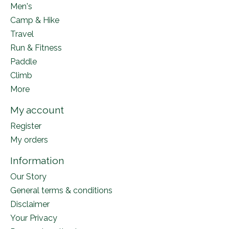
Men's
Camp & Hike
Travel
Run & Fitness
Paddle
Climb
More
My account
Register
My orders
Information
Our Story
General terms & conditions
Disclaimer
Your Privacy