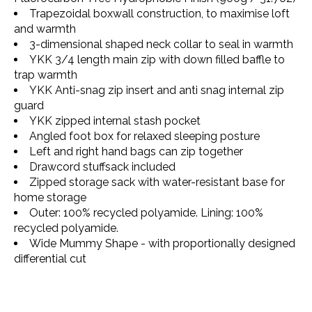
Trapezoidal boxwall construction, to maximise loft
and warmth
3-dimensional shaped neck collar to seal in warmth
YKK 3/4 length main zip with down filled baffle to
trap warmth
YKK Anti-snag zip insert and anti snag internal zip
guard
YKK zipped internal stash pocket
Angled foot box for relaxed sleeping posture
Left and right hand bags can zip together
Drawcord stuffsack included
Zipped storage sack with water-resistant base for
home storage
Outer: 100% recycled polyamide. Lining: 100%
recycled polyamide.
Wide Mummy Shape - with proportionally designed
differential cut