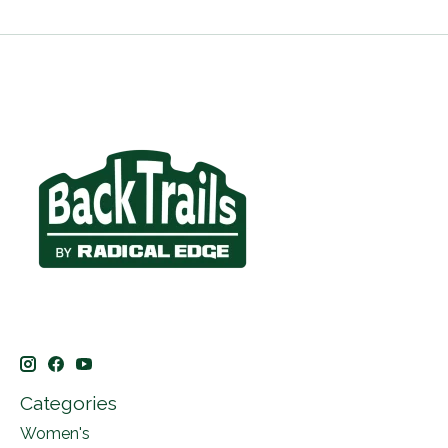
Categories
Women's