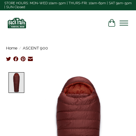
STORE HOURS: MON-WED 10am-5pm | THURS-FRI: 10am-6pm | SAT 9am-5pm
| SUN Closed
Cart
Home
/
ASCENT 900
Product image slideshow Items