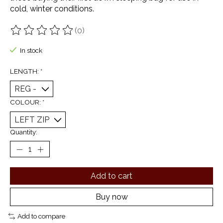
cold, winter conditions.
(0)
The rating of this product is
0
out of 5
In stock
LENGTH:
*
COLOUR:
*
Quantity:
Add to cart
Buy now
Add to compare