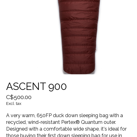
ASCENT 900
C$500.00
Excl. tax
A very warm, 650FP duck down sleeping bag with a
recycled, wind-resistant Pertex® Quantum outer.
Designed with a comfortable wide shape, it's ideal for
those buying their first down sleeping bag for use in