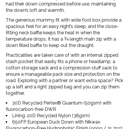
had their down compressed before use, maintaining
the down’s loft and warmth.
The generous mummy fit with wide foot box provide a
spacious feel for an easy night’s sleep, and the close-
fitting neck baffle keeps the heat in when the
temperature drops. It has a ¾ length main zip with a
down filled baffle to keep out the draught.
Practicalities are taken care of with an internal zipped
stash pocket that easily fits a phone or headlamp, a
cotton storage sack and a compression stuff sack to
ensure a manageable pack size and protection on the
road. Exploring with a partner or want extra space? Pick
up a left and a right zipped bag and you can zip them
together.
30D Recycled
Pertex® Quantum
(50gsm) with
fluorocarbon-free DWR
Lining: 20D Recycled Nylon (38gsm)
650FP European Duck Down with Nikwax
Fluorocarbon-Free Hydrophobic Finish (900g / 31.7oz)