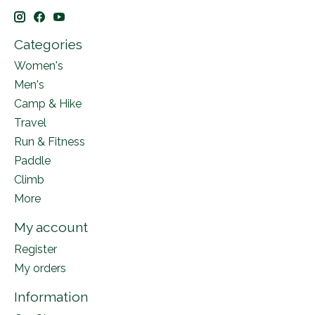
Categories
Women's
Men's
Camp & Hike
Travel
Run & Fitness
Paddle
Climb
More
My account
Register
My orders
Information