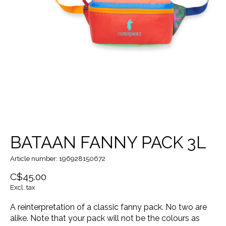
BATAAN FANNY PACK 3L
Article number: 196928150672
C$45.00
Excl. tax
A reinterpretation of a classic fanny pack. No two are
alike. Note that your pack will not be the colours as