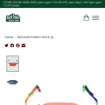
STORE HOURS: MON-WED 10am-5pm | THURS-FRI: 10am-6pm | SAT 9am-5pm
| SUN Closed
Cart
Home
/
BATAAN FANNY PACK 3L
Product image slideshow Items