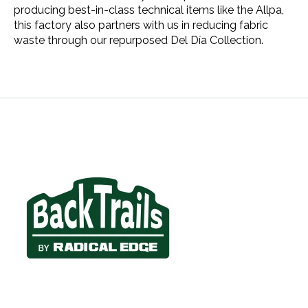
producing best-in-class technical items like the Allpa,
this factory also partners with us in reducing fabric
waste through our repurposed Del Día Collection.