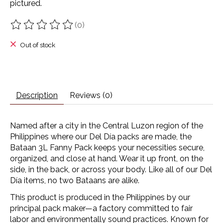
pictured.
(0)
The rating of this product is
0
out of 5
Out of stock
Description
Reviews (0)
Named after a city in the Central Luzon region of the
Philippines where our Del Día packs are made, the
Bataan 3L Fanny Pack keeps your necessities secure,
organized, and close at hand. Wear it up front, on the
side, in the back, or across your body. Like all of our Del
Día items, no two Bataans are alike.
This product is produced in the Philippines by our
principal pack maker—a factory committed to fair
labor and environmentally sound practices. Known for