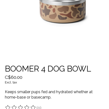
BOOMER 4 DOG BOWL
C$60.00
Excl. tax
Keeps smaller pups fed and hydrated whether at
home-base or basecamp.
(0)