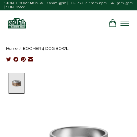
STORE HOURS: MON-WED 10am-5pm | THURS-FRI: 10am-6pm | SAT 9am-5pm
| SUN Closed
Cart
Home
/
BOOMER 4 DOG BOWL
Product image slideshow Items