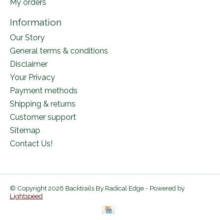
My orders
Information
Our Story
General terms & conditions
Disclaimer
Your Privacy
Payment methods
Shipping & returns
Customer support
Sitemap
Contact Us!
© Copyright 2026 Backtrails By Radical Edge - Powered by
Lightspeed