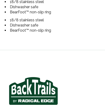
18/8 stainless steel
Dishwasher safe
BearFoot™ non-slip ring
18/8 stainless steel
Dishwasher safe
BearFoot™ non-slip ring