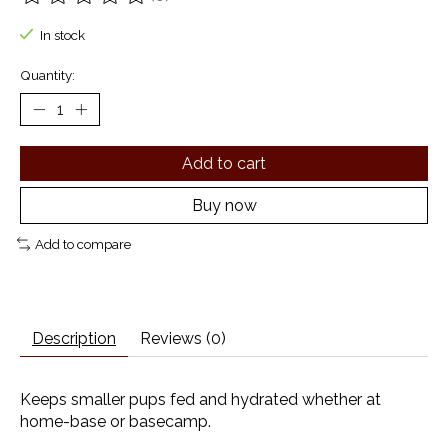
The rating of this product is
0
out of 5
In stock
Quantity:
Add to cart
Buy now
Add to compare
Description
Reviews (0)
Keeps smaller pups fed and hydrated whether at
home-base or basecamp.