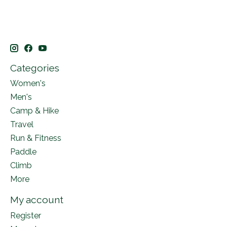
Categories
Women's
Men's
Camp & Hike
Travel
Run & Fitness
Paddle
Climb
More
My account
Register