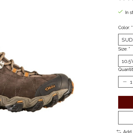
The ra
In s
Color:
*
Size:
*
Quantit
Add 