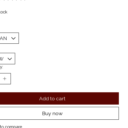
ting of this product is
0
out of 5
tock
y:
Add to cart
Buy now
to compare