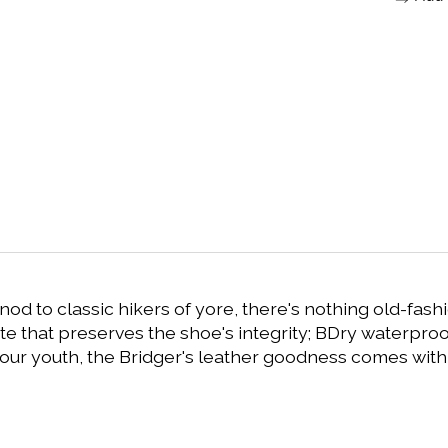
nod to classic hikers of yore, there's nothing old-fash
te that preserves the shoe's integrity; BDry waterproo
 our youth, the Bridger's leather goodness comes with 