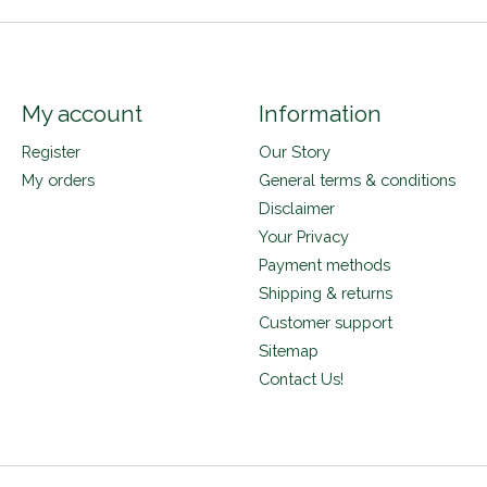
My account
Information
Register
Our Story
My orders
General terms & conditions
Disclaimer
Your Privacy
Payment methods
Shipping & returns
Customer support
Sitemap
Contact Us!