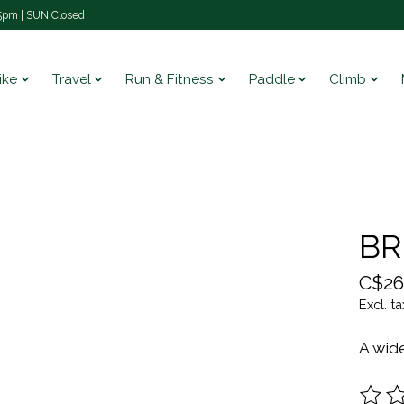
pm | SUN Closed
ike
Travel
Run & Fitness
Paddle
Climb
BR
C$26
Excl. ta
A wide