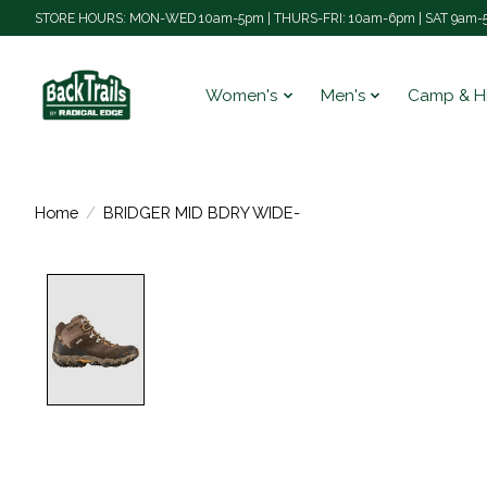
STORE HOURS: MON-WED 10am-5pm | THURS-FRI: 10am-6pm | SAT 9am-5
Women's
Men's
Camp & H
Home
/
BRIDGER MID BDRY WIDE-
Product image slideshow Items