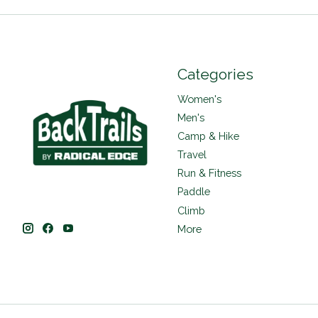
Categories
Women's
Men's
Camp & Hike
Travel
Run & Fitness
Paddle
Climb
More