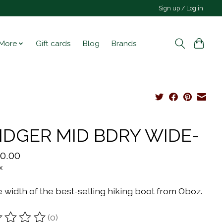
Sign up / Log in
More
Gift cards
Blog
Brands
IDGER MID BDRY WIDE-
0.00
x
 width of the best-selling hiking boot from Oboz.
(0)