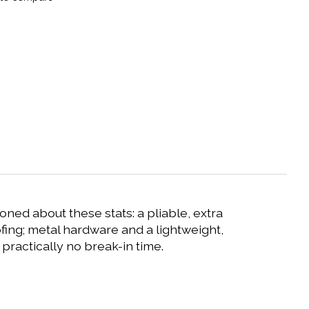
ioned about these stats: a pliable, extra
fing; metal hardware and a lightweight,
practically no break-in time.