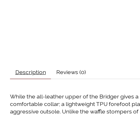
Description
Reviews (0)
While the all-leather upper of the Bridger gives a 
comfortable collar; a lightweight TPU forefoot pla
aggressive outsole. Unlike the waffle stompers of