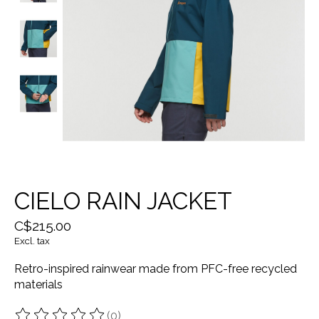
CIELO RAIN JACKET
C$215.00
Excl. tax
Retro-inspired rainwear made from PFC-free recycled
materials
(0)