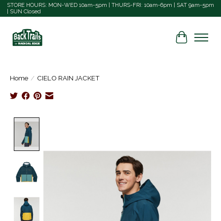
STORE HOURS: MON-WED 10am-5pm | THURS-FRI: 10am-6pm | SAT 9am-5pm
| SUN Closed
Cart
Home
/
CIELO RAIN JACKET
Product image slideshow Items