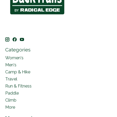
Categories
Women's
Men's
Camp & Hike
Travel
Run & Fitness
Paddle
Climb
More