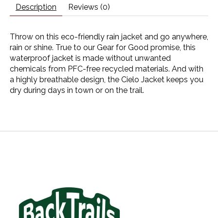
Description
Reviews (0)
Throw on this eco-friendly rain jacket and go anywhere,
rain or shine. True to our Gear for Good promise, this
waterproof jacket is made without unwanted
chemicals from PFC-free recycled materials. And with
a highly breathable design, the Cielo Jacket keeps you
dry during days in town or on the trail.