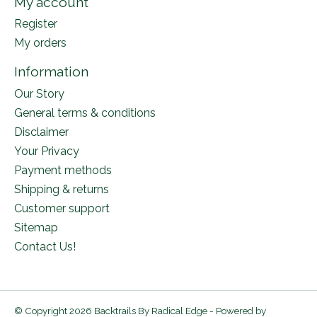
My account
Register
My orders
Information
Our Story
General terms & conditions
Disclaimer
Your Privacy
Payment methods
Shipping & returns
Customer support
Sitemap
Contact Us!
© Copyright 2026 Backtrails By Radical Edge - Powered by