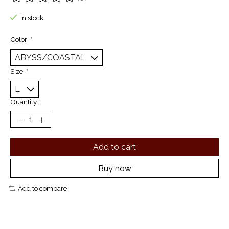
The rating of this product is
0
out of 5
In stock
Color:
*
Size:
*
Quantity:
Add to cart
Buy now
Add to compare