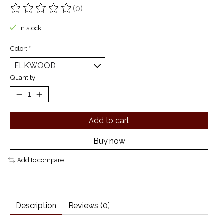
(0)
The rating of this product is
0
out of 5
In stock
Color:
*
Quantity:
Add to cart
Buy now
Add to compare
Description
Reviews (0)