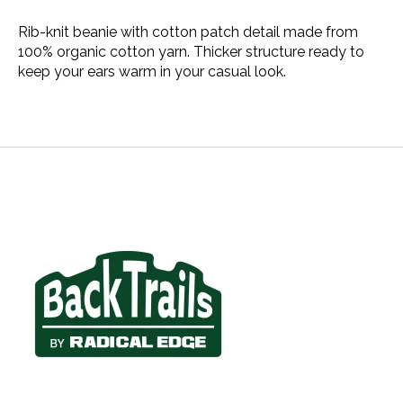
Rib-knit beanie with cotton patch detail made from
100% organic cotton yarn. Thicker structure ready to
keep your ears warm in your casual look.