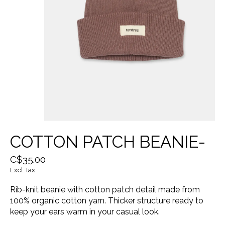
COTTON PATCH BEANIE-
C$35.00
Excl. tax
Rib-knit beanie with cotton patch detail made from
100% organic cotton yarn. Thicker structure ready to
keep your ears warm in your casual look.