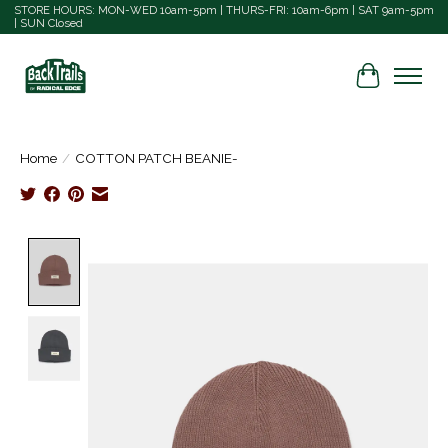
STORE HOURS: MON-WED 10am-5pm | THURS-FRI: 10am-6pm | SAT 9am-5pm
| SUN Closed
Cart
Home
/
COTTON PATCH BEANIE-
Product image slideshow Items