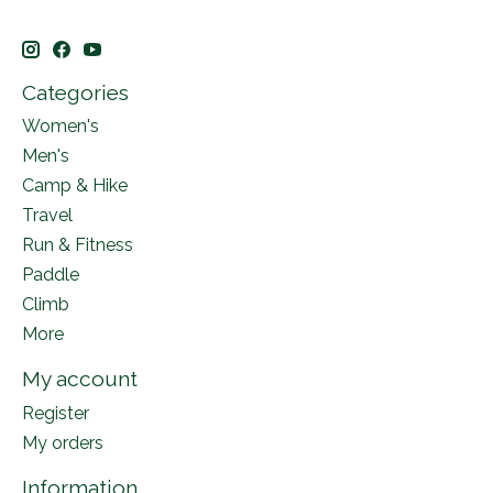
Categories
Women's
Men's
Camp & Hike
Travel
Run & Fitness
Paddle
Climb
More
My account
Register
My orders
Information