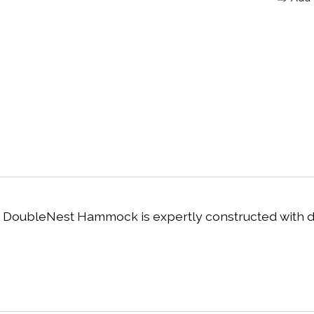
 DoubleNest Hammock is expertly constructed with du