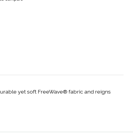
rable yet soft FreeWave® fabric and reigns