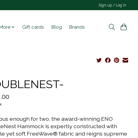
Sign up / Log in
More
Gift cards
Blog
Brands
UBLENEST-
.00
x
ous enough for two, the award-winning ENO
eNest Hammock is expertly constructed with
le yet soft FreeWave® fabric and reigns supreme