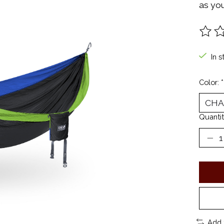
as you
The ra
In s
Color:
*
Quantit
Add 