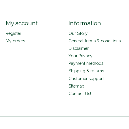
My account
Information
Register
Our Story
My orders
General terms & conditions
Disclaimer
Your Privacy
Payment methods
Shipping & returns
Customer support
Sitemap
Contact Us!