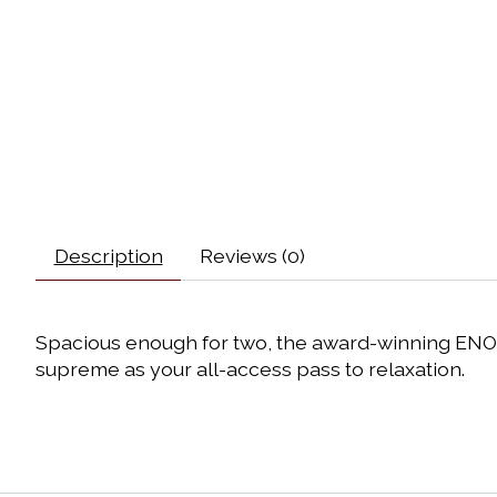
Description
Reviews (0)
Spacious enough for two, the award-winning ENO
supreme as your all-access pass to relaxation.