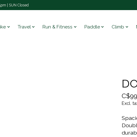
pm | SUN Closed
ike
Travel
Run & Fitness
Paddle
Climb
DO
C$99
Excl. ta
Spaci
Doubl
durab