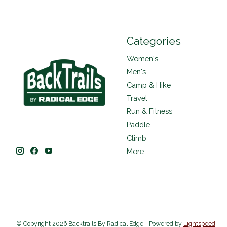
Categories
Women's
Men's
Camp & Hike
Travel
Run & Fitness
Paddle
Climb
More
© Copyright 2026 Backtrails By Radical Edge - Powered by
Lightspeed