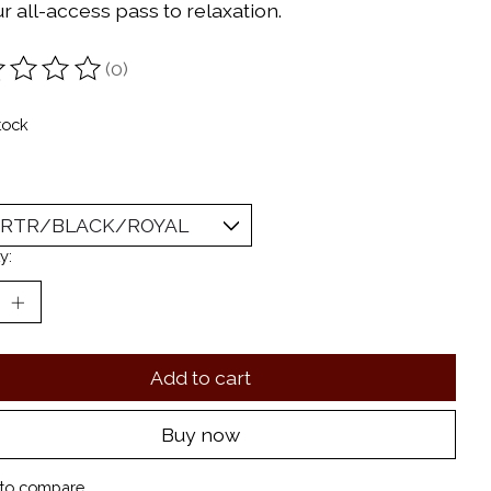
r all-access pass to relaxation.
(0)
ting of this product is
0
out of 5
tock
y:
Add to cart
Buy now
to compare