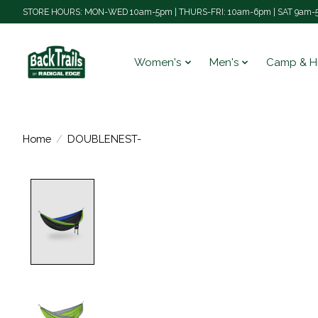
STORE HOURS: MON-WED 10am-5pm | THURS-FRI: 10am-6pm | SAT 9am-5
Women's
Men's
Camp & H
Home
/
DOUBLENEST-
Product image slideshow Items