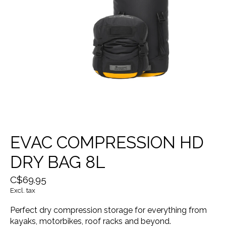
EVAC COMPRESSION HD
DRY BAG 8L
C$69.95
Excl. tax
Perfect dry compression storage for everything from
kayaks, motorbikes, roof racks and beyond.