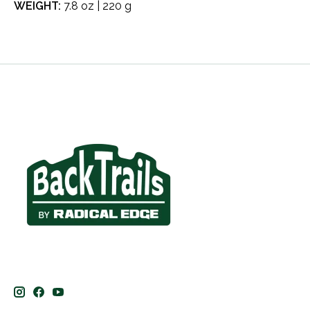
WEIGHT:
7.8 oz | 220 g