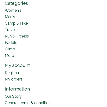
Categories
Women's
Men's
Camp & Hike
Travel
Run & Fitness
Paddle
Climb
More
My account
Register
My orders
Information
Our Story
General terms & conditions