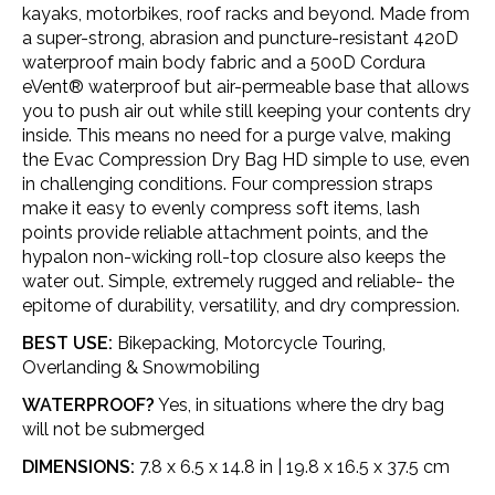
kayaks, motorbikes, roof racks and beyond. Made from
a super-strong, abrasion and puncture-resistant 420D
waterproof main body fabric and a 500D Cordura
eVent® waterproof but air-permeable base that allows
you to push air out while still keeping your contents dry
inside. This means no need for a purge valve, making
the Evac Compression Dry Bag HD simple to use, even
in challenging conditions. Four compression straps
make it easy to evenly compress soft items, lash
points provide reliable attachment points, and the
hypalon non-wicking roll-top closure also keeps the
water out. Simple, extremely rugged and reliable- the
epitome of durability, versatility, and dry compression.
BEST USE:
Bikepacking, Motorcycle Touring,
Overlanding & Snowmobiling
WATERPROOF?
Yes, in situations where the dry bag
will not be submerged
DIMENSIONS:
7.8 x 6.5 x 14.8 in | 19.8 x 16.5 x 37.5 cm