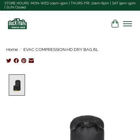
STORE HOURS: MON-WED 10am-5pm | THURS-FRI: 10am-6pm | SAT 9am-5pm
| SUN Closed
Cart
Home
/
EVAC COMPRESSION HD DRY BAG 8L
Product image slideshow Items