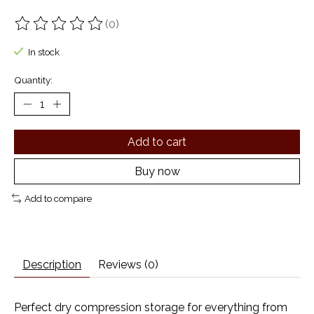
(0)
The rating of this product is
0
out of 5
In stock
Quantity:
Add to cart
Buy now
Add to compare
Description
Reviews (0)
Perfect dry compression storage for everything from