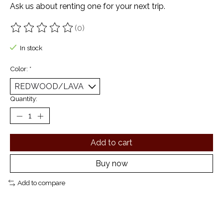
Ask us about renting one for your next trip.
(0)
The rating of this product is
0
out of 5
In stock
Color:
*
Quantity:
Add to cart
Buy now
Add to compare