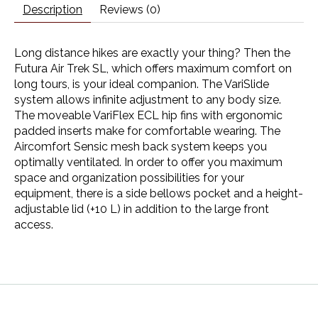
Description
Reviews (0)
Long distance hikes are exactly your thing? Then the
Futura Air Trek SL, which offers maximum comfort on
long tours, is your ideal companion. The VariSlide
system allows infinite adjustment to any body size.
The moveable VariFlex ECL hip fins with ergonomic
padded inserts make for comfortable wearing. The
Aircomfort Sensic mesh back system keeps you
optimally ventilated. In order to offer you maximum
space and organization possibilities for your
equipment, there is a side bellows pocket and a height-
adjustable lid (+10 L) in addition to the large front
access.