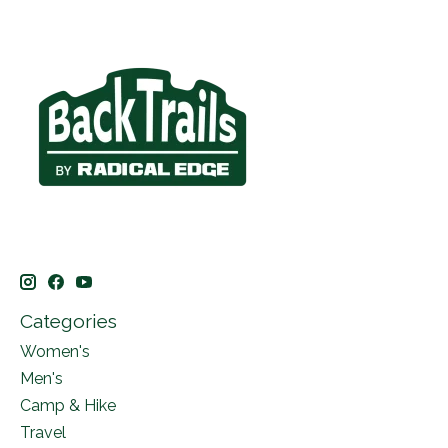
Categories
Women's
Men's
Camp & Hike
Travel