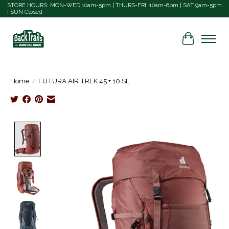
STORE HOURS: MON-WED 10am-5pm | THURS-FRI: 10am-6pm | SAT 9am-5pm
| SUN Closed
Cart
Home
/
FUTURA AIR TREK 45 + 10 SL
Product image slideshow Items