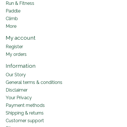
Run & Fitness
Paddle
Climb
More
My account
Register
My orders
Information
Our Story
General terms & conditions
Disclaimer
Your Privacy
Payment methods
Shipping & returns
Customer support