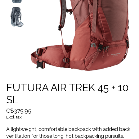
FUTURA AIR TREK 45 + 10
SL
C$379.95
Excl. tax
A lightweight, comfortable backpack with added back
ventilation for those long, hot backpacking pursuits.