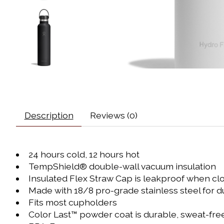
Description
Reviews (0)
24 hours cold, 12 hours hot
TempShield®️ double-wall vacuum insulation
Insulated Flex Straw Cap is leakproof when cl
Made with 18/8 pro-grade stainless steel for dur
Fits most cupholders
Color Last™ powder coat is durable, sweat-free