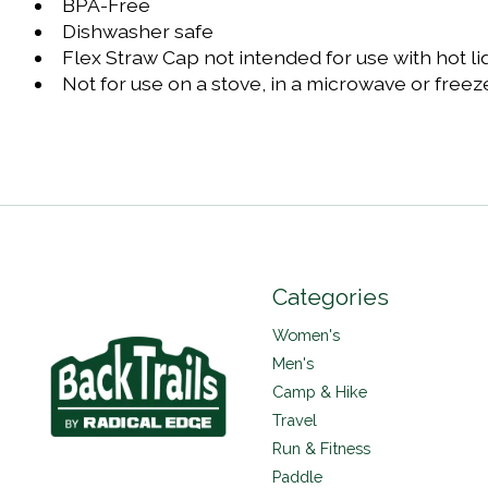
BPA-Free
Dishwasher safe
Flex Straw Cap not intended for use with hot li
Not for use on a stove, in a microwave or freez
Categories
Women's
Men's
Camp & Hike
Travel
Run & Fitness
Paddle