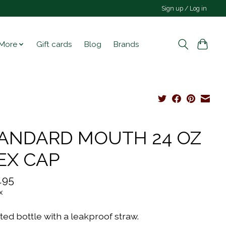
Sign up / Log in
More
Gift cards
Blog
Brands
ANDARD MOUTH 24 OZ
EX CAP
.95
x
ted bottle with a leakproof straw.