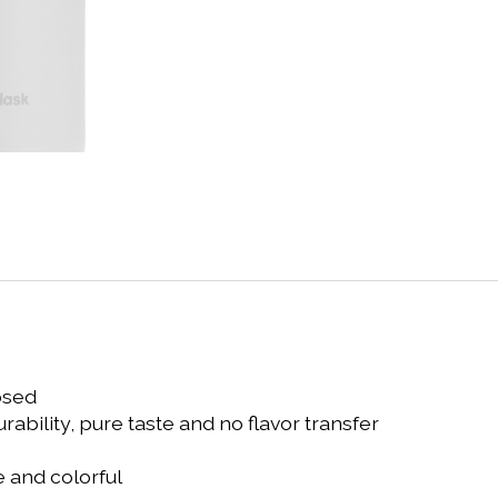
osed
ability, pure taste and no flavor transfer
 and colorful