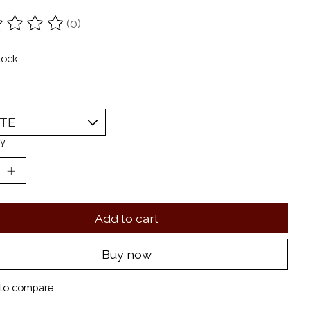
(0)
ting of this product is
0
out of 5
tock
y:
Add to cart
Buy now
to compare