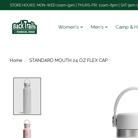
STORE HOURS: MON-WED 10am-5pm | THURS-FRI: 10am-6pm | SAT 9am-5
Women's
Men's
Camp & H
Home
/
STANDARD MOUTH 24 OZ FLEX CAP
Product image slideshow Items