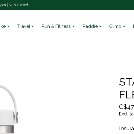
pm | SUN Closed
ike
Travel
Run & Fitness
Paddle
Climb
ST
FL
C$47
Excl. ta
Insula