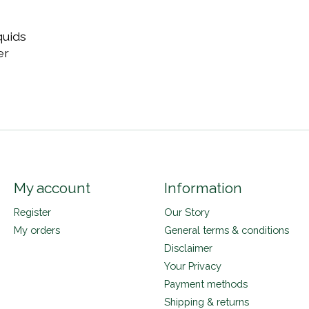
quids
er
My account
Information
Register
Our Story
My orders
General terms & conditions
Disclaimer
Your Privacy
Payment methods
Shipping & returns