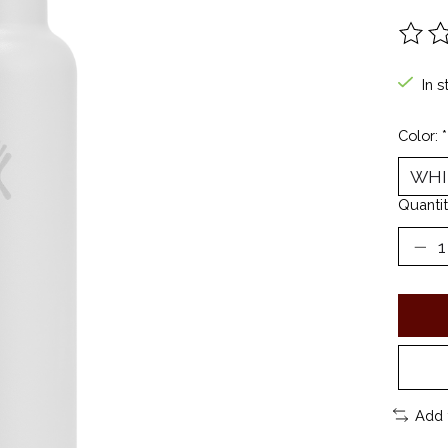
The ra
In s
Color:
*
Quantit
Add 