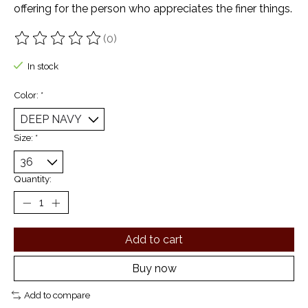
offering for the person who appreciates the finer things.
(0)
The rating of this product is
0
out of 5
In stock
Color:
*
Size:
*
Quantity:
Add to cart
Buy now
Add to compare