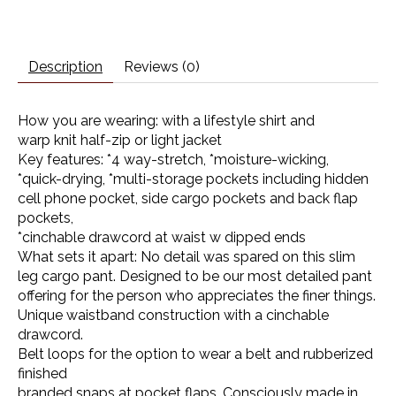
Description
Reviews (0)
How you are wearing: with a lifestyle shirt and
warp knit half-zip or light jacket
Key features: *4 way-stretch, *moisture-wicking,
*quick-drying, *multi-storage pockets including hidden
cell phone pocket, side cargo pockets and back flap
pockets,
*cinchable drawcord at waist w dipped ends
What sets it apart: No detail was spared on this slim
leg cargo pant. Designed to be our most detailed pant
offering for the person who appreciates the finer things.
Unique waistband construction with a cinchable
drawcord.
Belt loops for the option to wear a belt and rubberized
finished
branded snaps at pocket flaps. Consciously made in