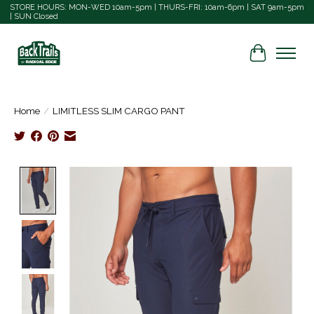
STORE HOURS: MON-WED 10am-5pm | THURS-FRI: 10am-6pm | SAT 9am-5pm
| SUN Closed
Cart
Home
/
LIMITLESS SLIM CARGO PANT
Product image slideshow Items