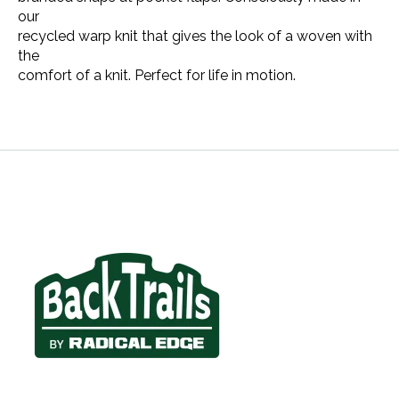
our
recycled warp knit that gives the look of a woven with
the
comfort of a knit. Perfect for life in motion.