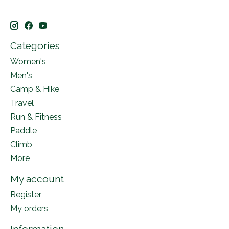
Categories
Women's
Men's
Camp & Hike
Travel
Run & Fitness
Paddle
Climb
More
My account
Register
My orders