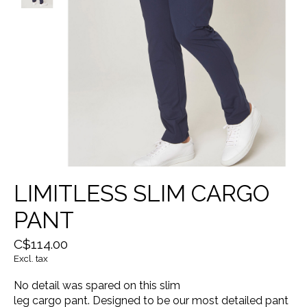
LIMITLESS SLIM CARGO
PANT
C$114.00
Excl. tax
No detail was spared on this slim
leg cargo pant. Designed to be our most detailed pant