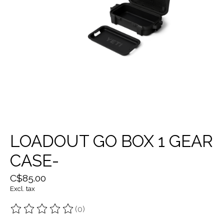
LOADOUT GO BOX 1 GEAR
CASE-
C$85.00
Excl. tax
(0)
The rating of this product is
0
out of 5