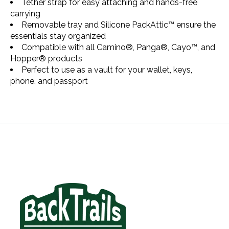
Tether strap for easy attaching and hands-free
carrying
Removable tray and Silicone PackAttic™ ensure the
essentials stay organized
Compatible with all Camino®, Panga®, Cayo™, and
Hopper® products
Perfect to use as a vault for your wallet, keys,
phone, and passport