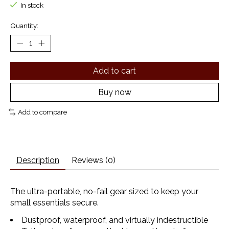
In stock
Quantity:
Add to cart
Buy now
Add to compare
Description
Reviews (0)
The ultra-portable, no-fail gear sized to keep your
small essentials secure.
Dustproof, waterproof, and virtually indestructible