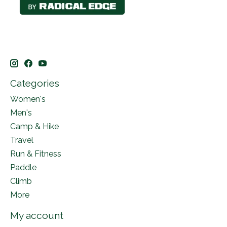
Categories
Women's
Men's
Camp & Hike
Travel
Run & Fitness
Paddle
Climb
More
My account