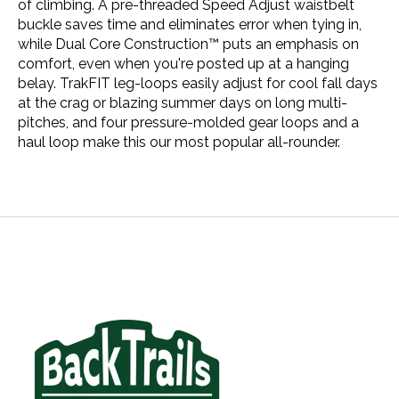
of climbing. A pre-threaded Speed Adjust waistbelt
buckle saves time and eliminates error when tying in,
while Dual Core Construction™ puts an emphasis on
comfort, even when you're posted up at a hanging
belay. TrakFIT leg-loops easily adjust for cool fall days
at the crag or blazing summer days on long multi-
pitches, and four pressure-molded gear loops and a
haul loop make this our most popular all-rounder.