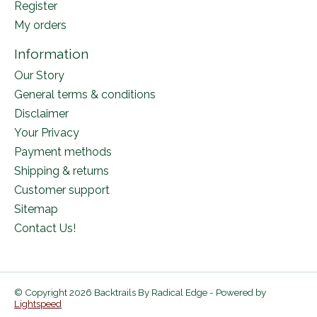
Register
My orders
Information
Our Story
General terms & conditions
Disclaimer
Your Privacy
Payment methods
Shipping & returns
Customer support
Sitemap
Contact Us!
© Copyright 2026 Backtrails By Radical Edge - Powered by
Lightspeed