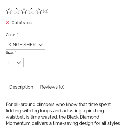
(0)
The rating of this product is
0
out of 5
Out of stock
Color:
*
Size:
*
Description
Reviews (0)
For all-around climbers who know that time spent
fiddling with leg loops and adjusting a pinching
waistbelt is time wasted, the Black Diamond
Momentum delivers a time-saving design for all styles