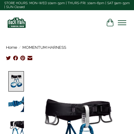
STORE HOURS: MON-WED 10am-5pm | THURS-FRI: 10am-6pm | SAT 9am-5pm
| SUN Closed
Cart
Home
/
MOMENTUM HARNESS
Product image slideshow Items