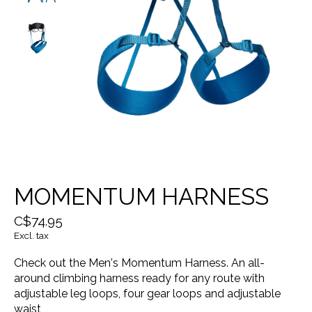
MOMENTUM HARNESS
C$74.95
Excl. tax
Check out the Men's Momentum Harness. An all-
around climbing harness ready for any route with
adjustable leg loops, four gear loops and adjustable
waist