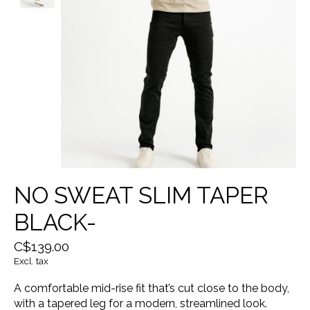
NO SWEAT SLIM TAPER
BLACK-
C$139.00
Excl. tax
A comfortable mid-rise fit that’s cut close to the body,
with a tapered leg for a modern, streamlined look.