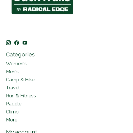
Categories
Women's
Men's
Camp & Hike
Travel
Run & Fitness
Paddle
Climb
More
My account