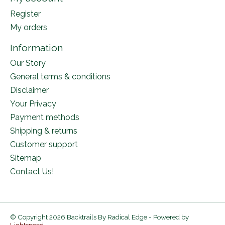
Register
My orders
Information
Our Story
General terms & conditions
Disclaimer
Your Privacy
Payment methods
Shipping & returns
Customer support
Sitemap
Contact Us!
© Copyright 2026 Backtrails By Radical Edge - Powered by