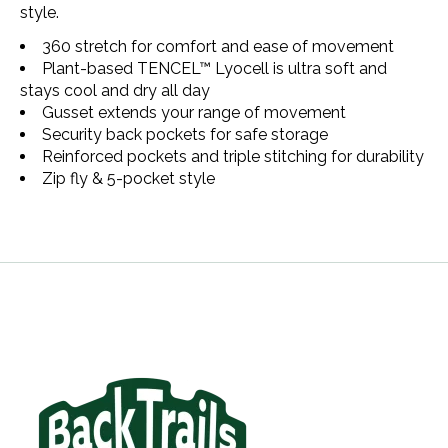
style.
360 stretch for comfort and ease of movement
Plant-based TENCEL™ Lyocell is ultra soft and
stays cool and dry all day
Gusset extends your range of movement
Security back pockets for safe storage
Reinforced pockets and triple stitching for durability
Zip fly & 5-pocket style