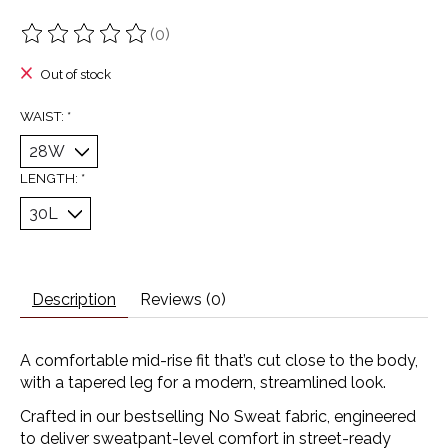
(0)
The rating of this product is
0
out of 5
Out of stock
WAIST:
*
LENGTH:
*
Description
Reviews (0)
A comfortable mid-rise fit that’s cut close to the body,
with a tapered leg for a modern, streamlined look.
Crafted in our bestselling No Sweat fabric, engineered
to deliver sweatpant-level comfort in street-ready