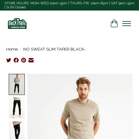
STORE HOURS: MON-WED 10am-5pm | THURS-FRI: 10am-6pm | SAT 9am-5pm
| SUN Closed
Cart
Home
/
NO SWEAT SLIM TAPER BLACK-
Product image slideshow Items