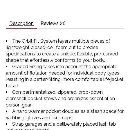
Description
Reviews (0)
The Orbit Fit System layers multiple pieces of
lightweight closed-cell foam cut to precise
specifications to create a unique, flexible, pre-curved
shape that effortlessly conforms to your body.
Graded Sizing takes into account the appropriate
amount of flotation needed for individual body types
resulting in a better-fitting, more comfortable life jacket
for all.
Compartmentalized, zippered, drop-down,
clamshell pocket stows and organizes essential on-
person gear.
A hand warmer pocket doubles as a stash space for
webbing, gloves and skull caps.
Strap garages and a deliberately placed lash tab