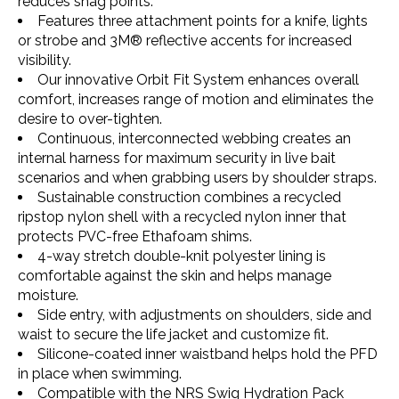
reduces snag points.
Features three attachment points for a knife, lights
or strobe and 3M® reflective accents for increased
visibility.
Our innovative Orbit Fit System enhances overall
comfort, increases range of motion and eliminates the
desire to over-tighten.
Continuous, interconnected webbing creates an
internal harness for maximum security in live bait
scenarios and when grabbing users by shoulder straps.
Sustainable construction combines a recycled
ripstop nylon shell with a recycled nylon inner that
protects PVC-free Ethafoam shims.
4-way stretch double-knit polyester lining is
comfortable against the skin and helps manage
moisture.
Side entry, with adjustments on shoulders, side and
waist to secure the life jacket and customize fit.
Silicone-coated inner waistband helps hold the PFD
in place when swimming.
Compatible with the NRS Swig Hydration Pack