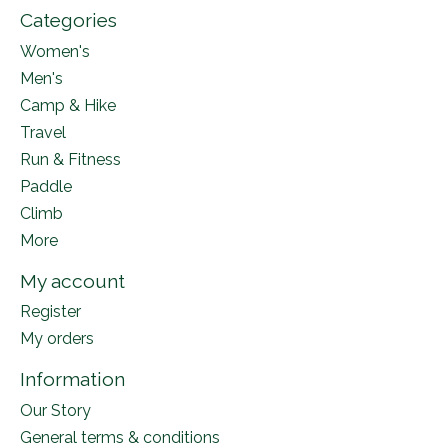
Categories
Women's
Men's
Camp & Hike
Travel
Run & Fitness
Paddle
Climb
More
My account
Register
My orders
Information
Our Story
General terms & conditions