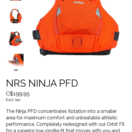
NRS NINJA PFD
C$199.95
Excl. tax
The Ninja PFD concentrates flotation into a smaller
area for maximum comfort and unbeatable athletic
performance. Completely redesigned with our Orbit Fit
for a superior low-profile fit that moves with you and