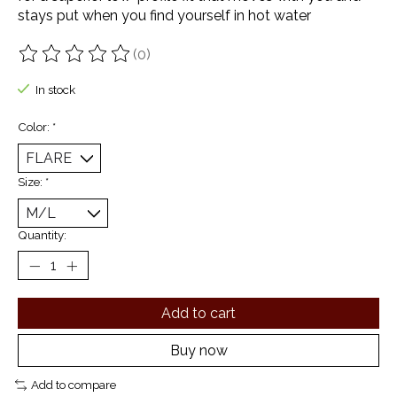
stays put when you find yourself in hot water
(0)
The rating of this product is
0
out of 5
In stock
Color:
*
Size:
*
Quantity:
Add to cart
Buy now
Add to compare