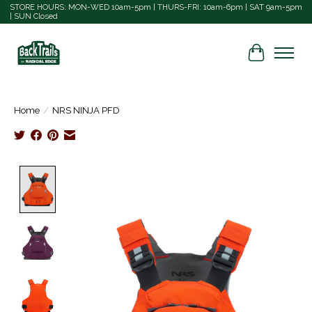
STORE HOURS: MON-WED 10am-5pm | THURS-FRI: 10am-6pm | SAT 9am-5pm
| SUN Closed
Cart
Home
/
NRS NINJA PFD
Product image slideshow Items