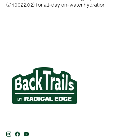
(#40022.02) for all-day on-water hydration.