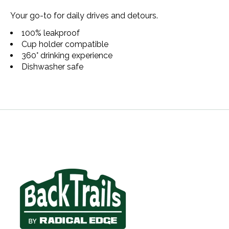
Your go-to for daily drives and detours.
100% leakproof
Cup holder compatible
360° drinking experience
Dishwasher safe