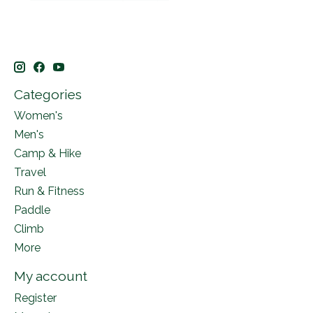
Categories
Women's
Men's
Camp & Hike
Travel
Run & Fitness
Paddle
Climb
More
My account
Register