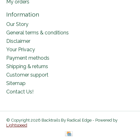
My orders
Information
Our Story
General terms & conditions
Disclaimer
Your Privacy
Payment methods
Shipping & returns
Customer support
Sitemap
Contact Us!
© Copyright 2026 Backtrails By Radical Edge - Powered by
Lightspeed