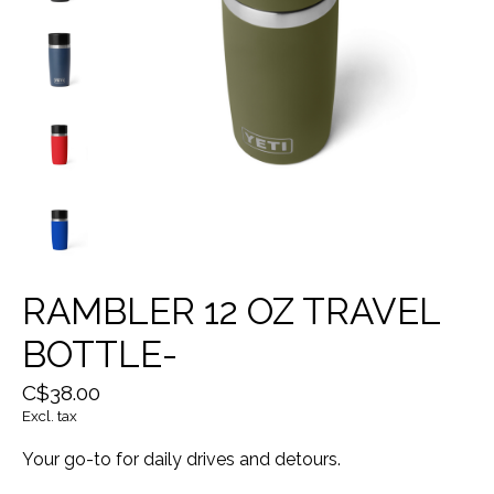
RAMBLER 12 OZ TRAVEL
BOTTLE-
C$38.00
Excl. tax
Your go-to for daily drives and detours.