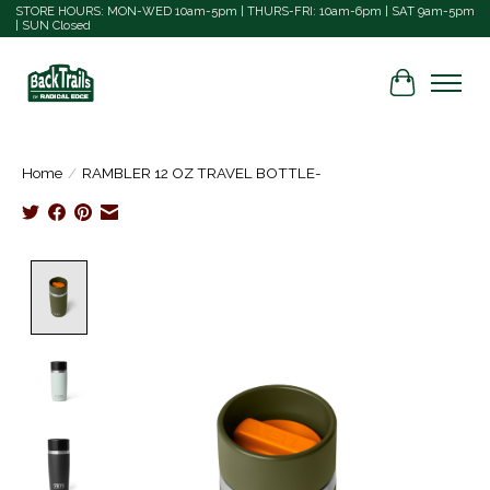
STORE HOURS: MON-WED 10am-5pm | THURS-FRI: 10am-6pm | SAT 9am-5pm
| SUN Closed
Cart
Home
/
RAMBLER 12 OZ TRAVEL BOTTLE-
Product image slideshow Items