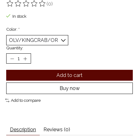
(0)
The rating of this product is
0
out of 5
In stock
Color:
*
Quantity:
Add to cart
Buy now
Add to compare
Description
Reviews (0)