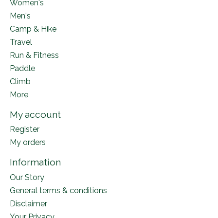
Women's
Men's
Camp & Hike
Travel
Run & Fitness
Paddle
Climb
More
My account
Register
My orders
Information
Our Story
General terms & conditions
Disclaimer
Your Privacy