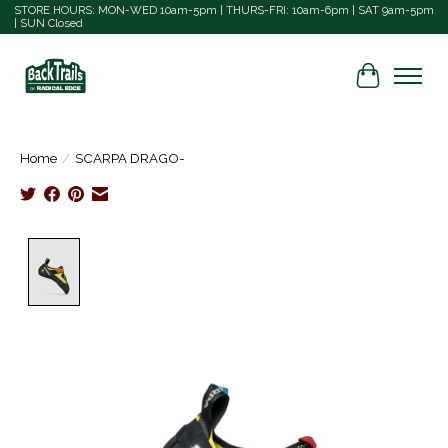
STORE HOURS: MON-WED 10am-5pm | THURS-FRI: 10am-6pm | SAT 9am-5pm
| SUN Closed
Cart
Home
/
SCARPA DRAGO-
Product image slideshow Items