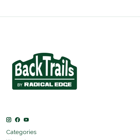
Categories