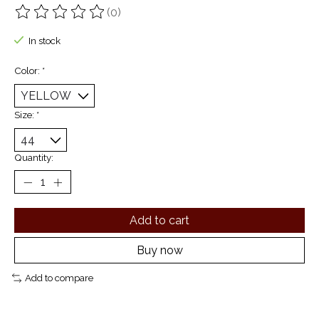
(0)
The rating of this product is
0
out of 5
In stock
Color:
*
Size:
*
Quantity:
Add to cart
Buy now
Add to compare