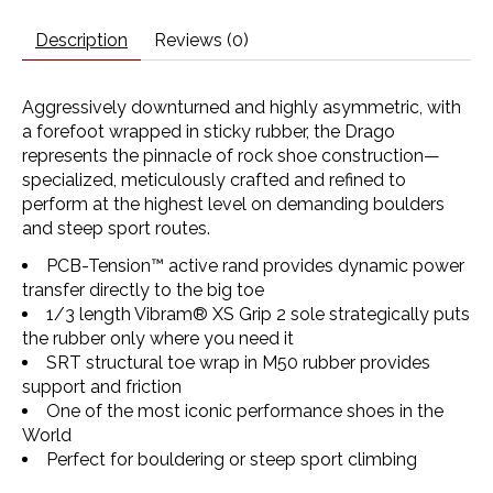
Description
Reviews (0)
Aggressively downturned and highly asymmetric, with
a forefoot wrapped in sticky rubber, the Drago
represents the pinnacle of rock shoe construction—
specialized, meticulously crafted and refined to
perform at the highest level on demanding boulders
and steep sport routes.
PCB-Tension™ active rand provides dynamic power
transfer directly to the big toe
1/3 length Vibram® XS Grip 2 sole strategically puts
the rubber only where you need it
SRT structural toe wrap in M50 rubber provides
support and friction
One of the most iconic performance shoes in the
World
Perfect for bouldering or steep sport climbing