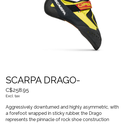
SCARPA DRAGO-
C$258.95
Excl. tax
Aggressively downturned and highly asymmetric, with
a forefoot wrapped in sticky rubber, the Drago
represents the pinnacle of rock shoe construction