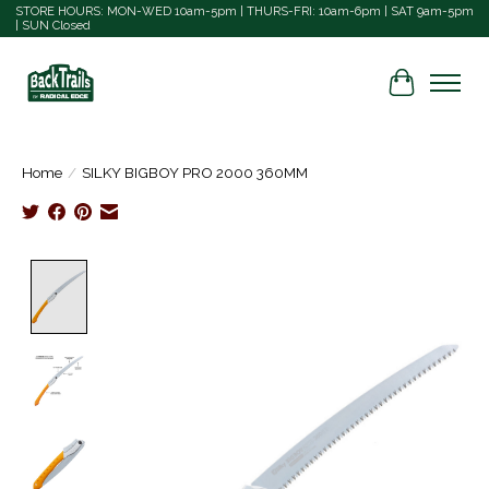
STORE HOURS: MON-WED 10am-5pm | THURS-FRI: 10am-6pm | SAT 9am-5pm
| SUN Closed
Cart
Home
/
SILKY BIGBOY PRO 2000 360MM
Product image slideshow Items