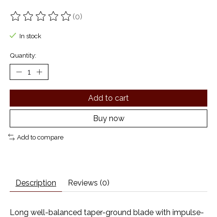
(0)
The rating of this product is
0
out of 5
In stock
Quantity:
Add to cart
Buy now
Add to compare
Description
Reviews (0)
Long well-balanced taper-ground blade with impulse-