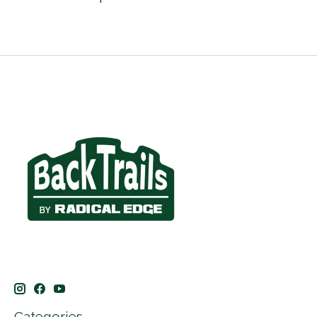
Categories