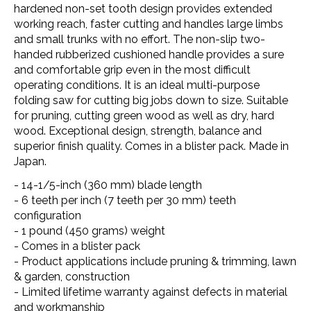
hardened non-set tooth design provides extended
working reach, faster cutting and handles large limbs
and small trunks with no effort. The non-slip two-
handed rubberized cushioned handle provides a sure
and comfortable grip even in the most difficult
operating conditions. It is an ideal multi-purpose
folding saw for cutting big jobs down to size. Suitable
for pruning, cutting green wood as well as dry, hard
wood. Exceptional design, strength, balance and
superior finish quality. Comes in a blister pack. Made in
Japan.
- 14-1/5-inch (360 mm) blade length
- 6 teeth per inch (7 teeth per 30 mm) teeth
configuration
- 1 pound (450 grams) weight
- Comes in a blister pack
- Product applications include pruning & trimming, lawn
& garden, construction
- Limited lifetime warranty against defects in material
and workmanship