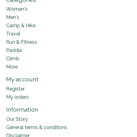
Women's
Men's
Camp & Hike
Travel
Run & Fitness
Paddle
Climb
More
My account
Register
My orders
Information
Our Story
General terms & conditions
Disclaimer