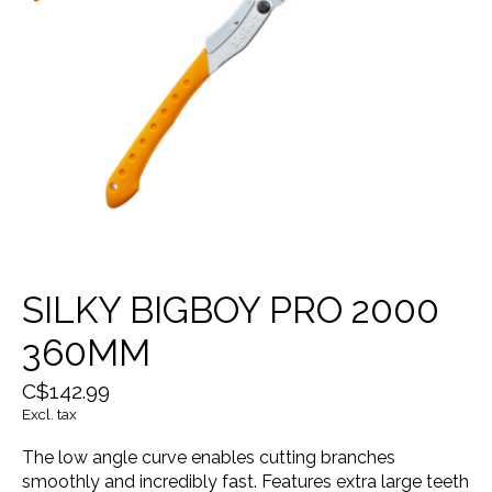
SILKY BIGBOY PRO 2000
360MM
C$142.99
Excl. tax
The low angle curve enables cutting branches
smoothly and incredibly fast. Features extra large teeth