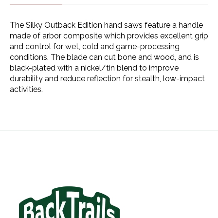
The Silky Outback Edition hand saws feature a handle
made of arbor composite which provides excellent grip
and control for wet, cold and game-processing
conditions. The blade can cut bone and wood, and is
black-plated with a nickel/tin blend to improve
durability and reduce reflection for stealth, low-impact
activities.