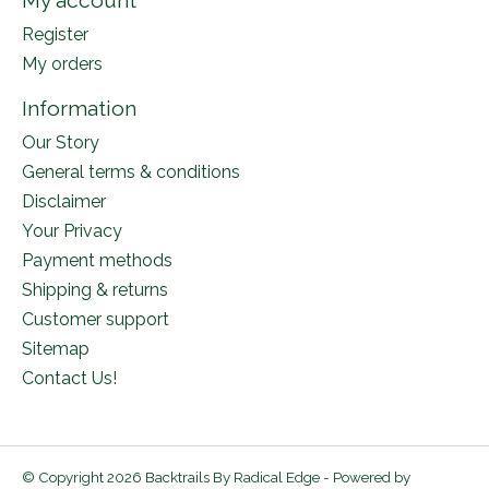
My account
Register
My orders
Information
Our Story
General terms & conditions
Disclaimer
Your Privacy
Payment methods
Shipping & returns
Customer support
Sitemap
Contact Us!
© Copyright 2026 Backtrails By Radical Edge - Powered by