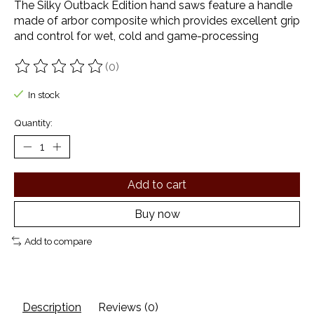
The Silky Outback Edition hand saws feature a handle
made of arbor composite which provides excellent grip
and control for wet, cold and game-processing
(0)
The rating of this product is
0
out of 5
In stock
Quantity:
Add to cart
Buy now
Add to compare
Description
Reviews (0)