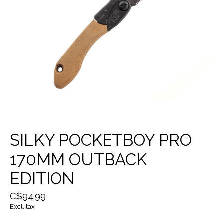
SILKY POCKETBOY PRO
170MM OUTBACK
EDITION
C$94.99
Excl. tax