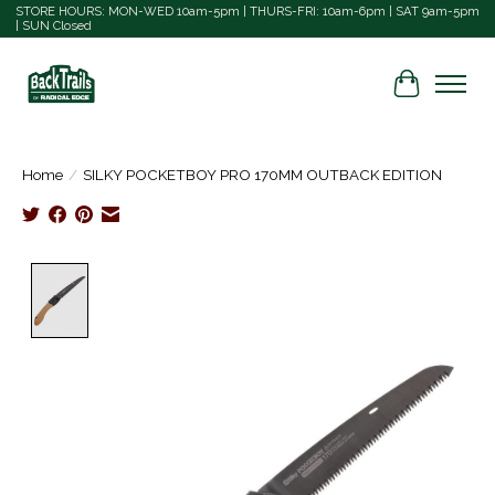
STORE HOURS: MON-WED 10am-5pm | THURS-FRI: 10am-6pm | SAT 9am-5pm
| SUN Closed
Cart
Home
/
SILKY POCKETBOY PRO 170MM OUTBACK EDITION
Product image slideshow Items