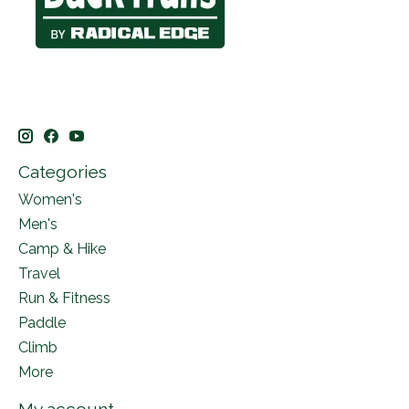
Categories
Women's
Men's
Camp & Hike
Travel
Run & Fitness
Paddle
Climb
More