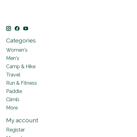
Categories
Women's
Men's
Camp & Hike
Travel
Run & Fitness
Paddle
Climb
More
My account
Register