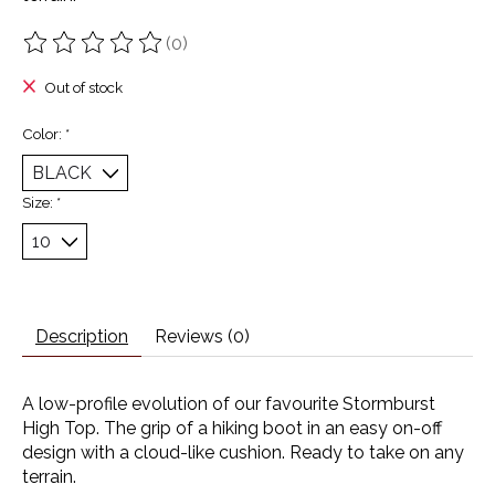
(0)
The rating of this product is
0
out of 5
Out of stock
Color:
*
Size:
*
Description
Reviews (0)
A low-profile evolution of our favourite Stormburst
High Top. The grip of a hiking boot in an easy on-off
design with a cloud-like cushion. Ready to take on any
terrain.