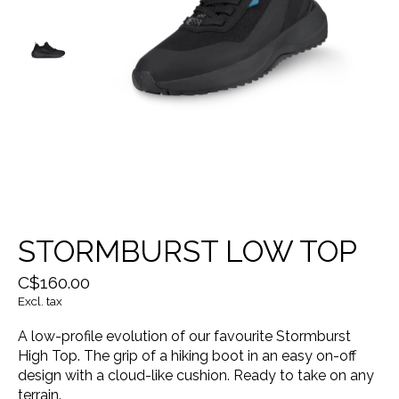
STORMBURST LOW TOP
C$160.00
Excl. tax
A low-profile evolution of our favourite Stormburst
High Top. The grip of a hiking boot in an easy on-off
design with a cloud-like cushion. Ready to take on any
terrain.