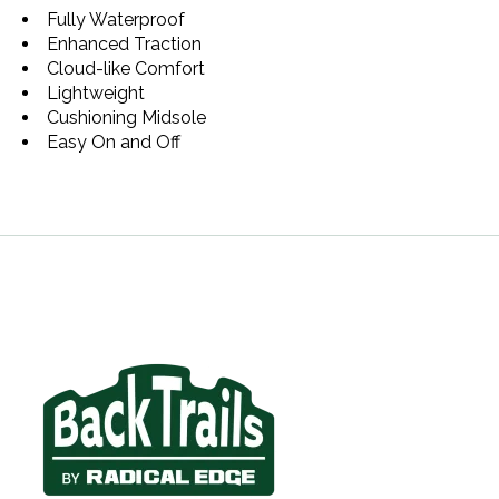
Fully Waterproof
Enhanced Traction
Cloud-like Comfort
Lightweight
Cushioning Midsole
Easy On and Off