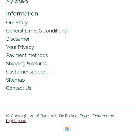
My orders
Information
Our Story
General terms & conditions
Disclaimer
Your Privacy
Payment methods
Shipping & returns
Customer support
Sitemap
Contact Us!
© Copyright 2026 Backtrails By Radical Edge - Powered by
Lightspeed