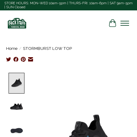
STORE HOURS: MON-WED 10am-5pm | THURS-FRI: 10am-6pm | SAT 9am-5pm
| SUN Closed
Cart
Home
/
STORMBURST LOW TOP
Product image slideshow Items