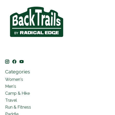
Categories
Women's
Men's
Camp & Hike
Travel
Run & Fitness
Paddle