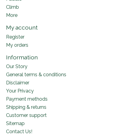
Climb
More
My account
Register
My orders
Information
Our Story
General terms & conditions
Disclaimer
Your Privacy
Payment methods
Shipping & returns
Customer support
Sitemap
Contact Us!