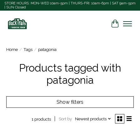
STORE HOURS: MON-WED 10am-5pm | THURS-FRI: 10am-6pm | SAT 9am-5pm
| SUN Closed
Cart
Home
/
Tags
/
patagonia
Products tagged with
patagonia
Show filters
Sort by
Newest products
1 products