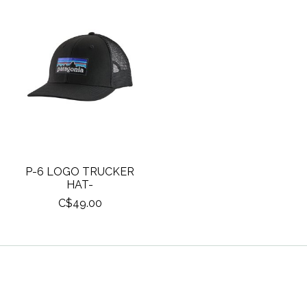
P-6 LOGO TRUCKER
HAT-
C$49.00