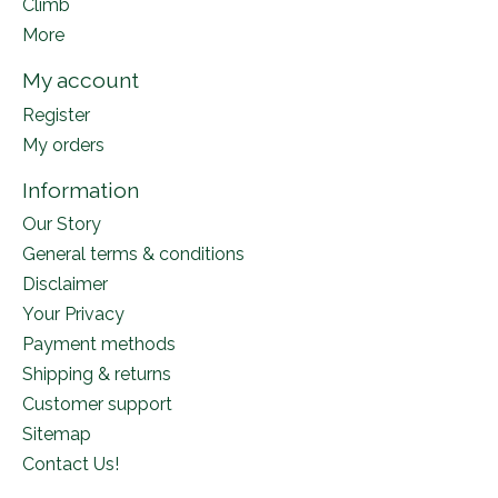
Climb
More
My account
Register
My orders
Information
Our Story
General terms & conditions
Disclaimer
Your Privacy
Payment methods
Shipping & returns
Customer support
Sitemap
Contact Us!