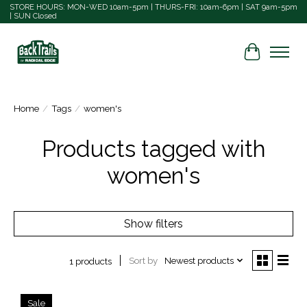
STORE HOURS: MON-WED 10am-5pm | THURS-FRI: 10am-6pm | SAT 9am-5pm
| SUN Closed
Cart
Home
/
Tags
/
women's
Products tagged with
women's
Show filters
Sort by
Newest products
1 products
Sale