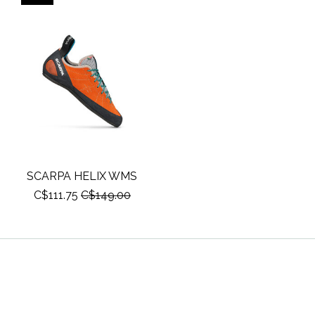
SCARPA HELIX WMS
C$111.75
C$149.00