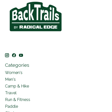
Categories
Women's
Men's
Camp & Hike
Travel
Run & Fitness
Paddle