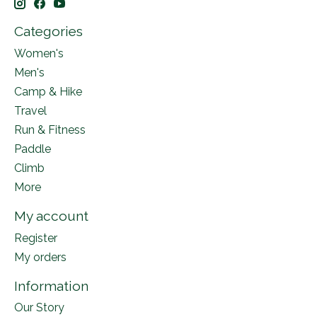
Categories
Women's
Men's
Camp & Hike
Travel
Run & Fitness
Paddle
Climb
More
My account
Register
My orders
Information
Our Story