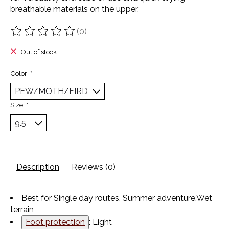
breathable materials on the upper.
(0)
The rating of this product is
0
out of 5
Out of stock
Color:
*
Size:
*
Description
Reviews (0)
Best for
Single day routes,
Summer adventure,
Wet
terrain
Foot protection
: Light