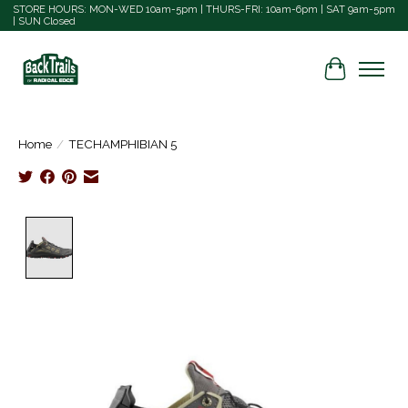
STORE HOURS: MON-WED 10am-5pm | THURS-FRI: 10am-6pm | SAT 9am-5pm
| SUN Closed
Cart
Home
/
TECHAMPHIBIAN 5
Product image slideshow Items