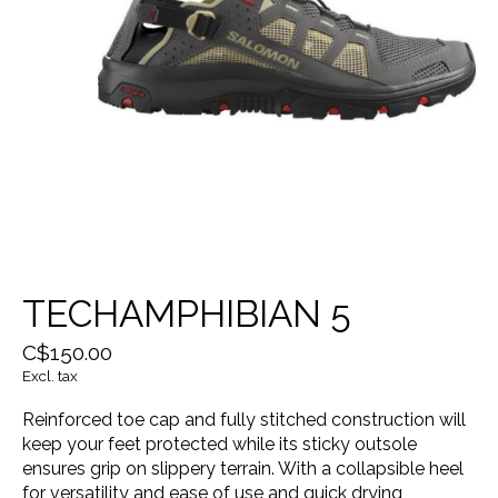
TECHAMPHIBIAN 5
C$150.00
Excl. tax
Reinforced toe cap and fully stitched construction will
keep your feet protected while its sticky outsole
ensures grip on slippery terrain. With a collapsible heel
for versatility and ease of use and quick drying