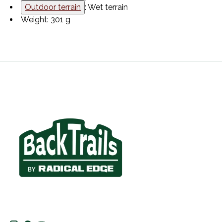
Outdoor terrain
: Wet terrain
Weight: 301 g