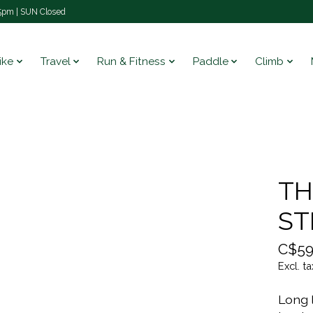
pm | SUN Closed
ike
Travel
Run & Fitness
Paddle
Climb
TH
ST
C$59
Excl. ta
Long 