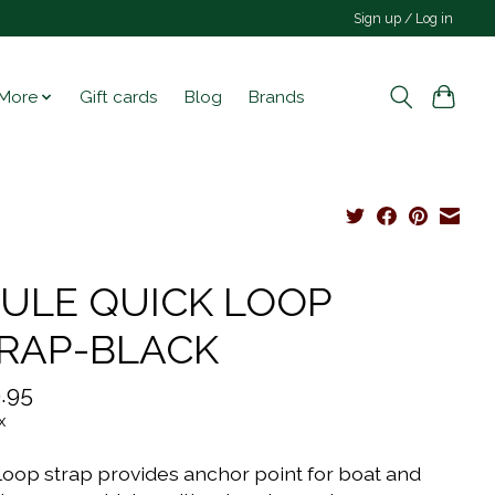
Sign up / Log in
More
Gift cards
Blog
Brands
ULE QUICK LOOP
RAP-BLACK
.95
x
loop strap provides anchor point for boat and