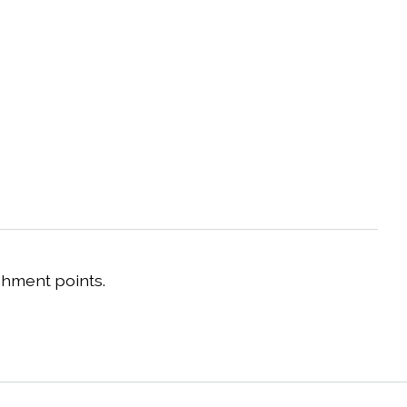
chment points.