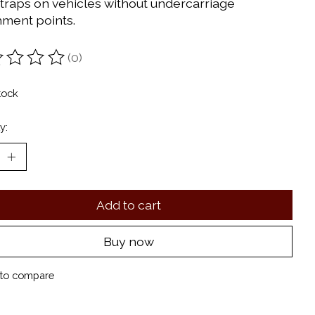
straps on vehicles without undercarriage
hment points.
(0)
ting of this product is
0
out of 5
tock
y:
Add to cart
Buy now
to compare