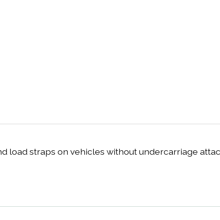
nd load straps on vehicles without undercarriage atta