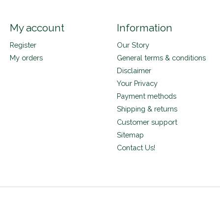
My account
Information
Register
Our Story
My orders
General terms & conditions
Disclaimer
Your Privacy
Payment methods
Shipping & returns
Customer support
Sitemap
Contact Us!