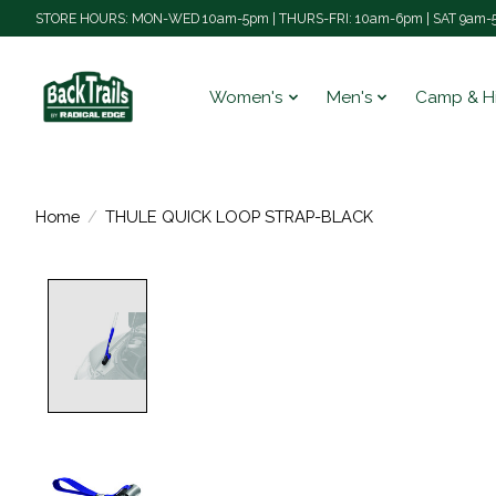
STORE HOURS: MON-WED 10am-5pm | THURS-FRI: 10am-6pm | SAT 9am-5
Women's
Men's
Camp & H
Home
/
THULE QUICK LOOP STRAP-BLACK
Product image slideshow Items