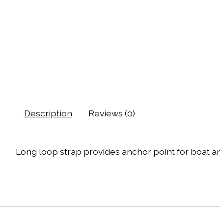
Description
Reviews (0)
Long loop strap provides anchor point for boat a