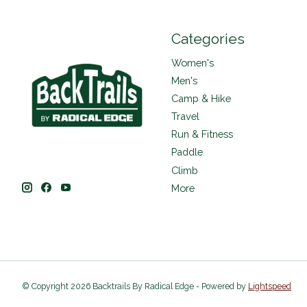
Categories
Women's
Men's
Camp & Hike
Travel
Run & Fitness
Paddle
Climb
More
© Copyright 2026 Backtrails By Radical Edge - Powered by
Lightspeed