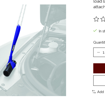
load 
attac
The ra
In s
Quantit
Add 