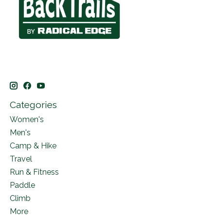
Categories
Women's
Men's
Camp & Hike
Travel
Run & Fitness
Paddle
Climb
More