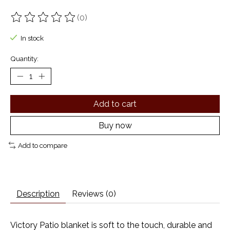
(0)
The rating of this product is
0
out of 5
In stock
Quantity:
Add to cart
Buy now
Add to compare
Description
Reviews (0)
Victory Patio blanket is soft to the touch, durable and