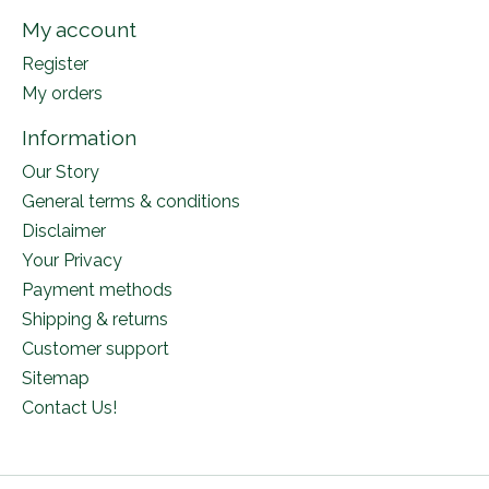
My account
Register
My orders
Information
Our Story
General terms & conditions
Disclaimer
Your Privacy
Payment methods
Shipping & returns
Customer support
Sitemap
Contact Us!