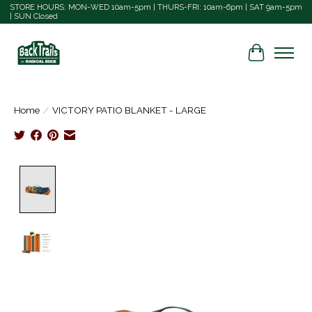
STORE HOURS: MON-WED 10am-5pm | THURS-FRI: 10am-6pm | SAT 9am-5pm
| SUN Closed
Cart
Home
/
VICTORY PATIO BLANKET - LARGE
Product image slideshow Items