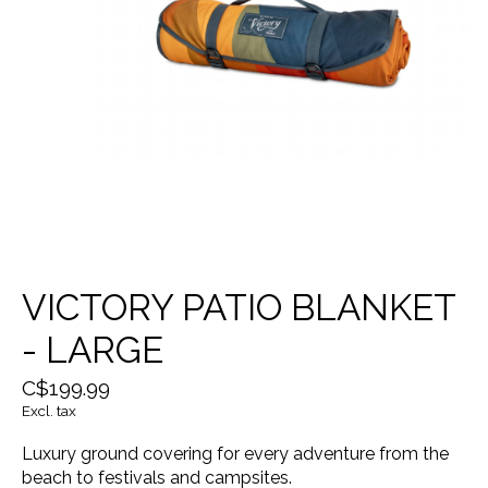
VICTORY PATIO BLANKET
- LARGE
C$199.99
Excl. tax
Luxury ground covering for every adventure from the
beach to festivals and campsites.