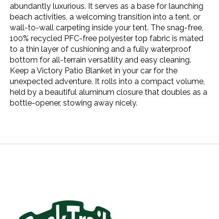
abundantly luxurious. It serves as a base for launching
beach activities, a welcoming transition into a tent, or
wall-to-wall carpeting inside your tent. The snag-free,
100% recycled PFC-free polyester top fabric is mated
to a thin layer of cushioning and a fully waterproof
bottom for all-terrain versatility and easy cleaning.
Keep a Victory Patio Blanket in your car for the
unexpected adventure. It rolls into a compact volume,
held by a beautiful aluminum closure that doubles as a
bottle-opener, stowing away nicely.