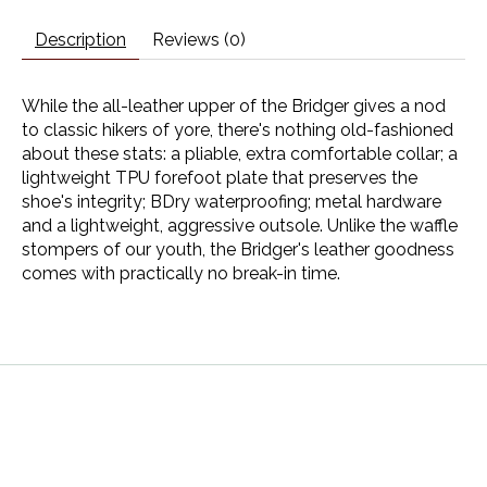
Description
Reviews (0)
While the all-leather upper of the Bridger gives a nod
to classic hikers of yore, there's nothing old-fashioned
about these stats: a pliable, extra comfortable collar; a
lightweight TPU forefoot plate that preserves the
shoe's integrity; BDry waterproofing; metal hardware
and a lightweight, aggressive outsole. Unlike the waffle
stompers of our youth, the Bridger's leather goodness
comes with practically no break-in time.