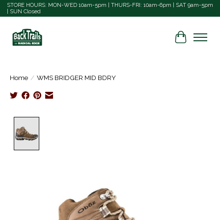
STORE HOURS: MON-WED 10am-5pm | THURS-FRI: 10am-6pm | SAT 9am-5pm
| SUN Closed
Cart
Home
/
WMS BRIDGER MID BDRY
Product image slideshow Items