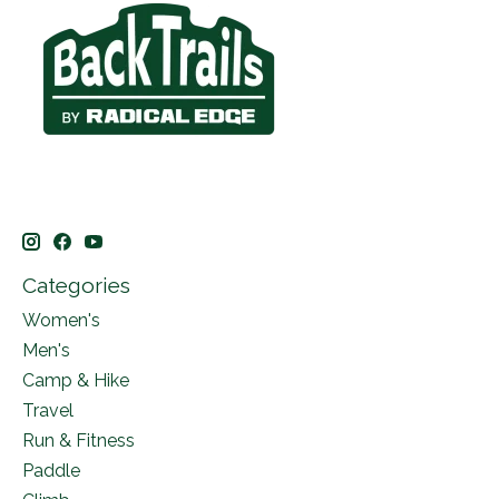
Categories
Women's
Men's
Camp & Hike
Travel
Run & Fitness
Paddle