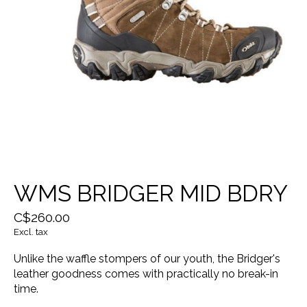
WMS BRIDGER MID BDRY
C$260.00
Excl. tax
Unlike the waffle stompers of our youth, the Bridger's
leather goodness comes with practically no break-in
time.