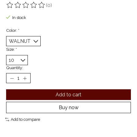
(0)
The rating of this product is
0
out of 5
In stock
Color:
*
Size:
*
Quantity:
Add to cart
Buy now
Add to compare