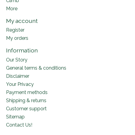
Climb
More
My account
Register
My orders
Information
Our Story
General terms & conditions
Disclaimer
Your Privacy
Payment methods
Shipping & returns
Customer support
Sitemap
Contact Us!