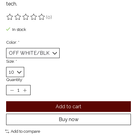
tech.
(0)
The rating of this product is
0
out of 5
In stock
Color:
*
Size:
*
Quantity:
Add to cart
Buy now
Add to compare