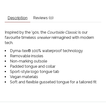
Description
Reviews (0)
Inspired by the '90s, the
Courtside Classic
is our
favourite timeless
sneaker
reimagined with modern
tech.
Dyma-tex® 100% waterproof technology
Removable insoles
Non-marking outsole
Padded tongue and collar
Sport-style logo tongue tab
Vegan materials
Soft and flexible gusseted tongue for a tailored fit