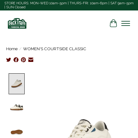
STORE HOURS: MON-WED 10am-5pm | THURS-FRI: 10am-6pm | SAT 9am-5pm
| SUN Closed
Cart
Home
/
WOMEN'S COURTSIDE CLASSIC
Product image slideshow Items