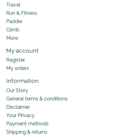
Travel
Run & Fitness
Paddle
Climb
More
My account
Register
My orders
Information
Our Story
General terms & conditions
Disclaimer
Your Privacy
Payment methods
Shipping & returns