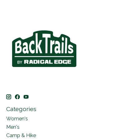
Categories
Women's
Men's
Camp & Hike