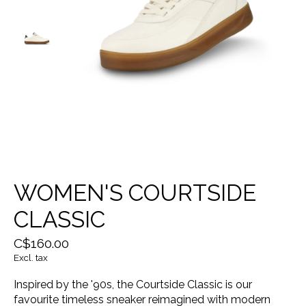
WOMEN'S COURTSIDE
CLASSIC
C$160.00
Excl. tax
Inspired by the '90s, the Courtside Classic is our
favourite timeless sneaker reimagined with modern