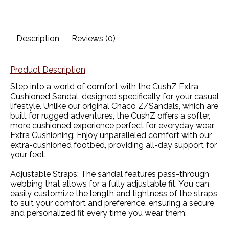
Description
Reviews (0)
Product Description
Step into a world of comfort with the CushZ Extra
Cushioned Sandal, designed specifically for your casual
lifestyle. Unlike our original Chaco Z/Sandals, which are
built for rugged adventures, the CushZ offers a softer,
more cushioned experience perfect for everyday wear.
Extra Cushioning:
Enjoy unparalleled comfort with our
extra-cushioned footbed, providing all-day support for
your feet.
Adjustable Straps:
The sandal features pass-through
webbing that allows for a fully adjustable fit. You can
easily customize the length and tightness of the straps
to suit your comfort and preference, ensuring a secure
and personalized fit every time you wear them.