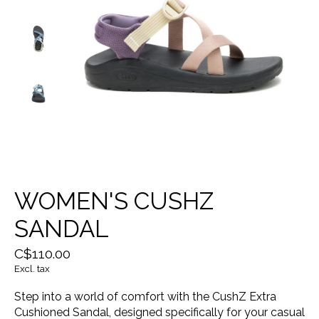
WOMEN'S CUSHZ
SANDAL
C$110.00
Excl. tax
Step into a world of comfort with the CushZ Extra
Cushioned Sandal, designed specifically for your casual