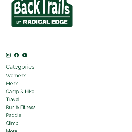
Categories
Women's
Men's
Camp & Hike
Travel
Run & Fitness
Paddle
Climb
More