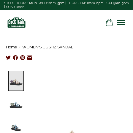
STORE HOURS: MON-WED 10am-5pm | THURS-FRI: 10am-6pm | SAT 9am-5pm
| SUN Closed
Cart
Home
/
WOMEN'S CUSHZ SANDAL
Product image slideshow Items