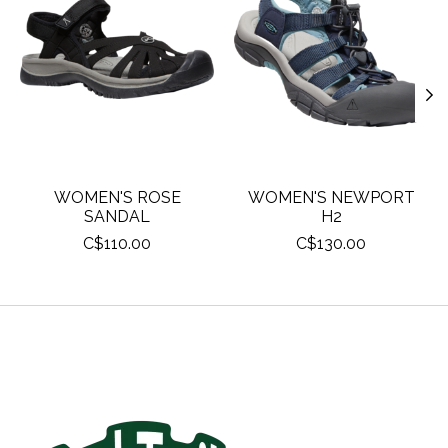
WOMEN'S ROSE
WOMEN'S NEWPORT
SANDAL
H2
C$110.00
C$130.00