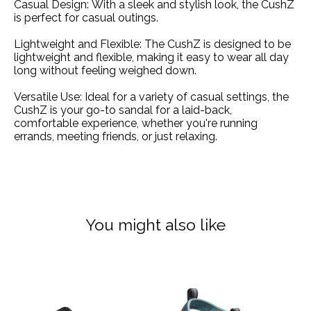
Casual Design:
With a sleek and stylish look, the CushZ
is perfect for casual outings.
Lightweight and Flexible:
The CushZ is designed to be
lightweight and flexible, making it easy to wear all day
long without feeling weighed down.
Versatile Use:
Ideal for a variety of casual settings, the
CushZ is your go-to sandal for a laid-back,
comfortable experience, whether you're running
errands, meeting friends, or just relaxing.
You might also like
Product carousel items