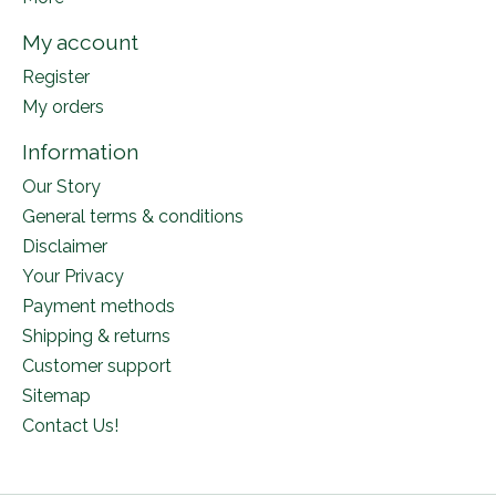
My account
Register
My orders
Information
Our Story
General terms & conditions
Disclaimer
Your Privacy
Payment methods
Shipping & returns
Customer support
Sitemap
Contact Us!