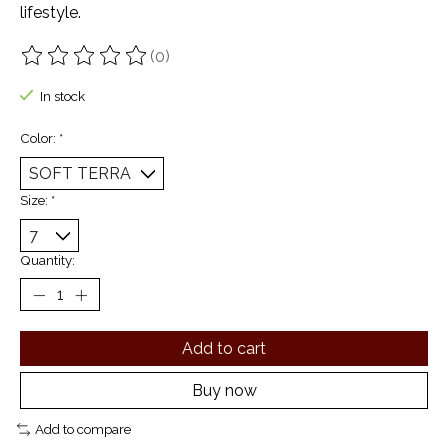
lifestyle.
(0)
The rating of this product is
0
out of 5
In stock
Color:
*
Size:
*
Quantity:
Add to cart
Buy now
Add to compare