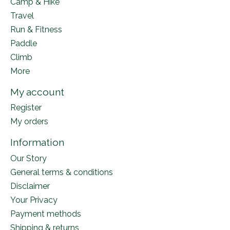
Camp & Hike
Travel
Run & Fitness
Paddle
Climb
More
My account
Register
My orders
Information
Our Story
General terms & conditions
Disclaimer
Your Privacy
Payment methods
Shipping & returns