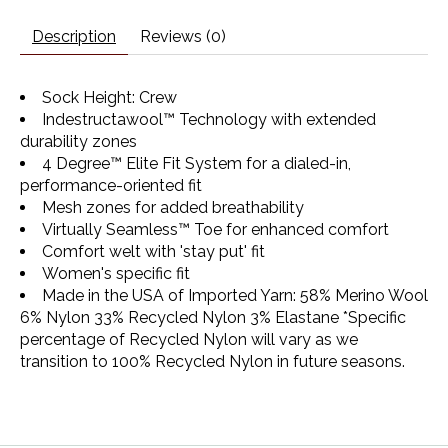
Description
Reviews (0)
Sock Height: Crew
Indestructawool™ Technology with extended
durability zones
4 Degree™ Elite Fit System for a dialed-in,
performance-oriented fit
Mesh zones for added breathability
Virtually Seamless™ Toe for enhanced comfort
Comfort welt with 'stay put' fit
Women's specific fit
Made in the USA
of Imported Yarn: 58% Merino Wool
6% Nylon 33% Recycled Nylon 3% Elastane *Specific
percentage of Recycled Nylon will vary as we
transition to 100% Recycled Nylon in future seasons.