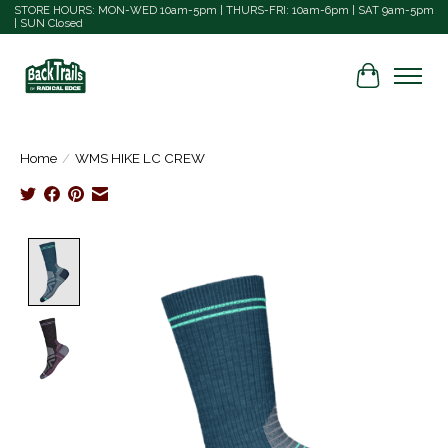
STORE HOURS: MON-WED 10am-5pm | THURS-FRI: 10am-6pm | SAT 9am-5pm
| SUN Closed
Cart
Home
/
WMS HIKE LC CREW
Product image slideshow Items