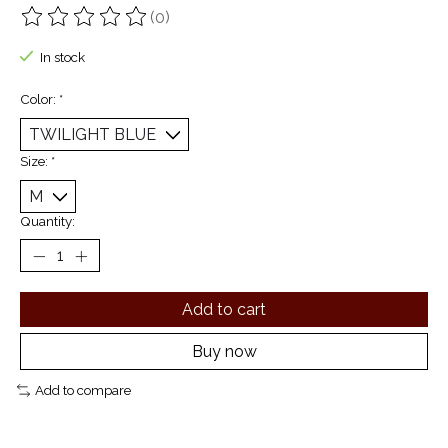
(0)
The rating of this product is
0
out of 5
In stock
Color:
*
Size:
*
Quantity:
Add to cart
Buy now
Add to compare