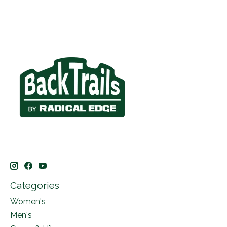
Categories
Women's
Men's