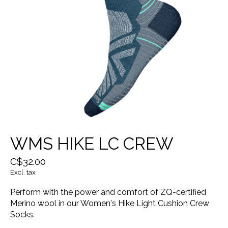
WMS HIKE LC CREW
C$32.00
Excl. tax
Perform with the power and comfort of ZQ-certified
Merino wool in our Women's Hike Light Cushion Crew
Socks.