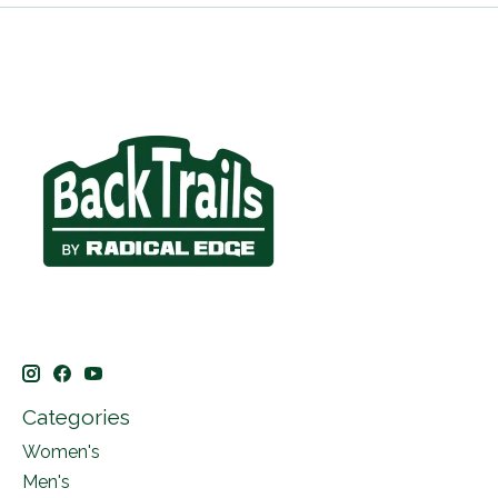
Categories
Women's
Men's