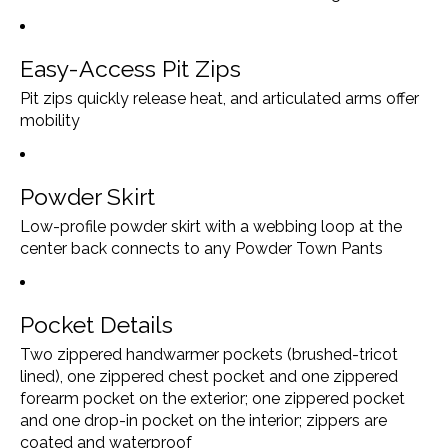
Easy-Access Pit Zips
Pit zips quickly release heat, and articulated arms offer
mobility
Powder Skirt
Low-profile powder skirt with a webbing loop at the
center back connects to any Powder Town Pants
Pocket Details
Two zippered handwarmer pockets (brushed-tricot
lined), one zippered chest pocket and one zippered
forearm pocket on the exterior; one zippered pocket
and one drop-in pocket on the interior; zippers are
coated and waterproof