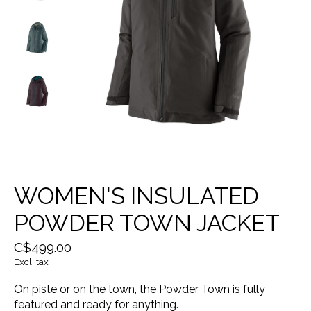
WOMEN'S INSULATED
POWDER TOWN JACKET
C$499.00
Excl. tax
On piste or on the town, the Powder Town is fully
featured and ready for anything.