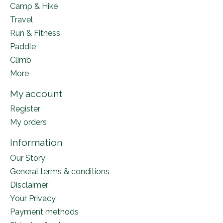
Camp & Hike
Travel
Run & Fitness
Paddle
Climb
More
My account
Register
My orders
Information
Our Story
General terms & conditions
Disclaimer
Your Privacy
Payment methods