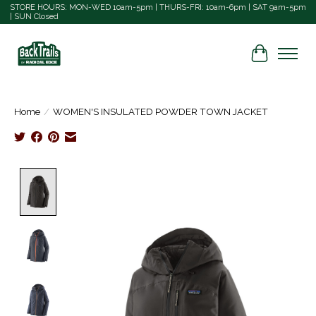
STORE HOURS: MON-WED 10am-5pm | THURS-FRI: 10am-6pm | SAT 9am-5pm
| SUN Closed
Cart
Home
/
WOMEN'S INSULATED POWDER TOWN JACKET
Product image slideshow Items