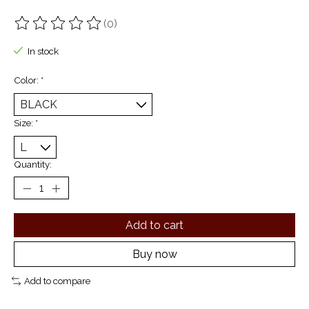
(0)
The rating of this product is
0
out of 5
In stock
Color:
*
Size:
*
Quantity:
Add to cart
Buy now
Add to compare