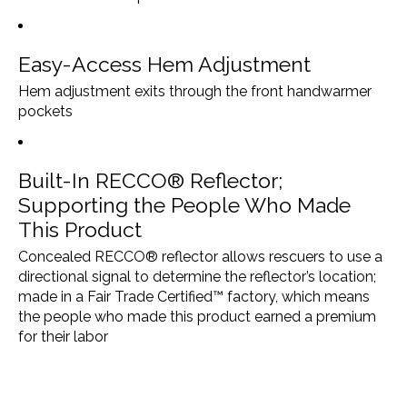
Easy-Access Hem Adjustment
Hem adjustment exits through the front handwarmer
pockets
Built-In RECCO® Reflector;
Supporting the People Who Made
This Product
Concealed RECCO® reflector allows rescuers to use a
directional signal to determine the reflector’s location;
made in a Fair Trade Certified™ factory, which means
the people who made this product earned a premium
for their labor