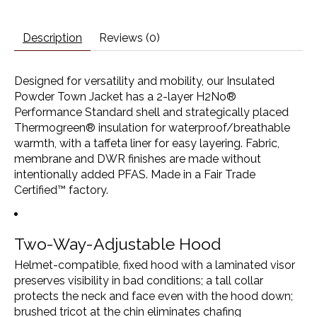
Description
Reviews (0)
Designed for versatility and mobility, our Insulated
Powder Town Jacket has a 2-layer H2No®
Performance Standard shell and strategically placed
Thermogreen® insulation for waterproof/breathable
warmth, with a taffeta liner for easy layering. Fabric,
membrane and DWR finishes are made without
intentionally added PFAS. Made in a Fair Trade
Certified™ factory.
Two-Way-Adjustable Hood
Helmet-compatible, fixed hood with a laminated visor
preserves visibility in bad conditions; a tall collar
protects the neck and face even with the hood down;
brushed tricot at the chin eliminates chafing