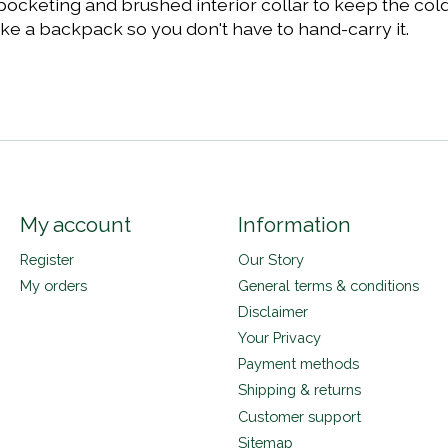
 pocketing and brushed interior collar to keep the col
ike a backpack so you don't have to hand-carry it.
My account
Information
Register
Our Story
My orders
General terms & conditions
Disclaimer
Your Privacy
Payment methods
Shipping & returns
Customer support
Sitemap