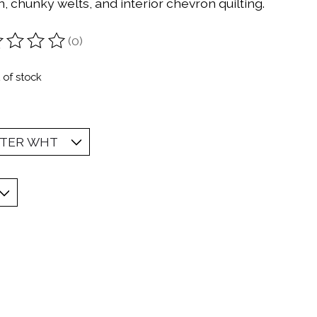
, chunky welts, and interior chevron quilting.
(0)
ting of this product is
0
out of 5
 of stock