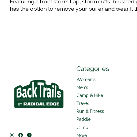
Featuring a front storm flap, storm cuffs, brushed
has the option to remove your puffer and wear it l
Categories
Women's
Men's
Camp & Hike
Travel
Run & Fitness
Paddle
Climb
More