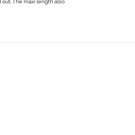
d out. The maxi length also