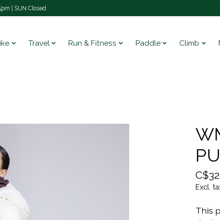
pm | SUN Closed
ike
Travel
Run & Fitness
Paddle
Climb
WM
PU
C$32
Excl. ta
This p