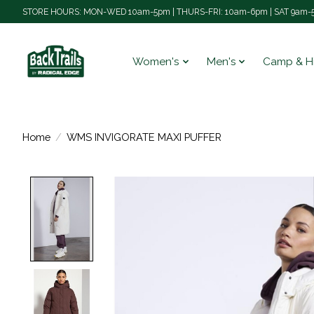
STORE HOURS: MON-WED 10am-5pm | THURS-FRI: 10am-6pm | SAT 9am-5
Women's
Men's
Camp & H
Home
/
WMS INVIGORATE MAXI PUFFER
Product image slideshow Items