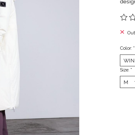
design
The ra
Out
Color:
*
Size:
*