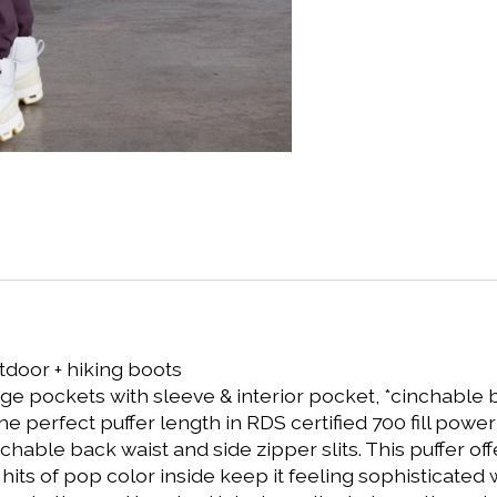
tdoor + hiking boots
rage pockets with sleeve & interior pocket, *cinchable 
 the perfect puffer length in RDS certified 700 fill po
nchable back waist and side zipper slits. This puffer of
its of pop color inside keep it feeling sophisticated wi