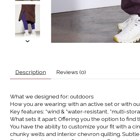
Description
Reviews (0)
What we designed for: outdoors
How you are wearing: with an active set or with ou
Key features: *wind & *water-resistant, *multi-sto
What sets it apart: Offering you the option to find
You have the ability to customize your fit with a ci
chunky welts and interior chevron quilting. Subtle h