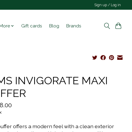
Sign up / Log in
More
Gift cards
Blog
Brands
S INVIGORATE MAXI
FFER
8.00
x
uffer offers a modern feel with a clean exterior