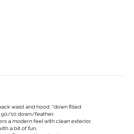
back waist and hood, *down filled
wer 90/10 down/feather.
fers a modern feel with clean exterior,
th a bit of fun.