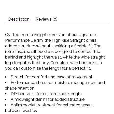
Description
Reviews (0)
Crafted from a weightier version of our signature
Performance Denim, the High Rise Straight offers
added structure without sacrificing a flexible fit. The
retro-inspired silhouette is designed to contour the
behind and highlight the waist, while the wide straight
leg elongates the body. Complete with bar tacks so
you can customize the length for a perfect fit.
Stretch for comfort and ease of movement
Performance fibres for moisture management and
shape retention
DIY bar tacks for customizable length
A midweight denim for added structure
Antimicrobial treatment for extended wears
between washes