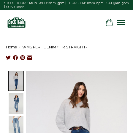
STORE HOURS: MON-WED 10am-5pm | THURS-FRI: 10am-6pm | SAT 9am-5pm
| SUN Closed
Cart
Home
/
WMS PERF DENIM + HR STRAIGHT-
Product image slideshow Items