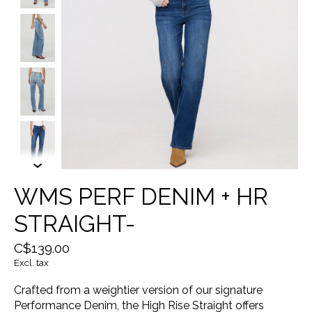
WMS PERF DENIM + HR
STRAIGHT-
C$139.00
Excl. tax
Crafted from a weightier version of our signature
Performance Denim, the High Rise Straight offers