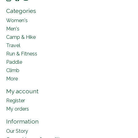
Categories
Women's
Men's
Camp & Hike
Travel
Run & Fitness
Paddle
Climb
More
My account
Register
My orders
Information
Our Story