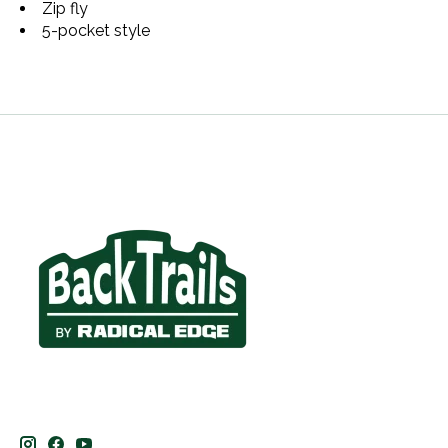
Zip fly
5-pocket style