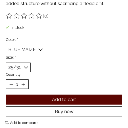
added structure without sacrificing a flexible fit.
(0)
The rating of this product is
0
out of 5
In stock
Color:
*
Size:
*
Quantity:
Add to cart
Buy now
Add to compare