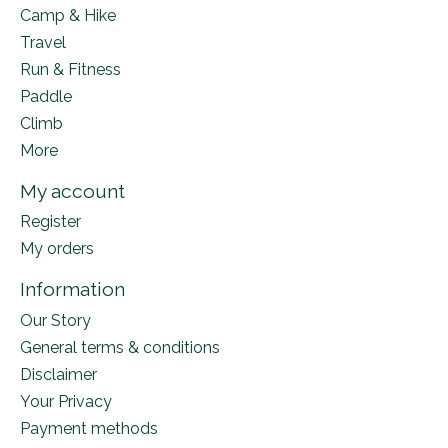
Camp & Hike
Travel
Run & Fitness
Paddle
Climb
More
My account
Register
My orders
Information
Our Story
General terms & conditions
Disclaimer
Your Privacy
Payment methods