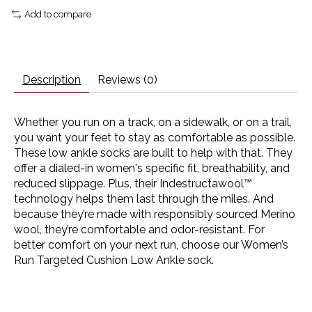
Add to compare
Description
Reviews (0)
Whether you run on a track, on a sidewalk, or on a trail,
you want your feet to stay as comfortable as possible.
These low ankle socks are built to help with that. They
offer a dialed-in women's specific fit, breathability, and
reduced slippage. Plus, their Indestructawool™
technology helps them last through the miles. And
because they’re made with responsibly sourced Merino
wool, they’re comfortable and odor-resistant. For
better comfort on your next run, choose our Women’s
Run Targeted Cushion Low Ankle sock.