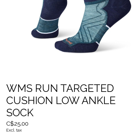
WMS RUN TARGETED
CUSHION LOW ANKLE
SOCK
C$25.00
Excl. tax