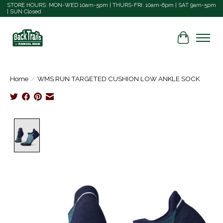
STORE HOURS: MON-WED 10am-5pm | THURS-FRI: 10am-6pm | SAT 9am-5pm
| SUN Closed
Cart
Home
/
WMS RUN TARGETED CUSHION LOW ANKLE SOCK
Product image slideshow Items