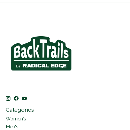
Categories
Women's
Men's