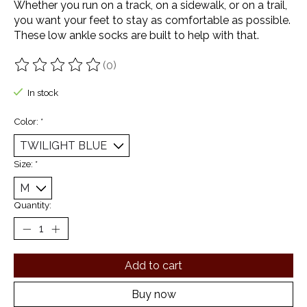
Whether you run on a track, on a sidewalk, or on a trail,
you want your feet to stay as comfortable as possible.
These low ankle socks are built to help with that.
(0)
The rating of this product is
0
out of 5
In stock
Color:
*
Size:
*
Quantity:
Add to cart
Buy now